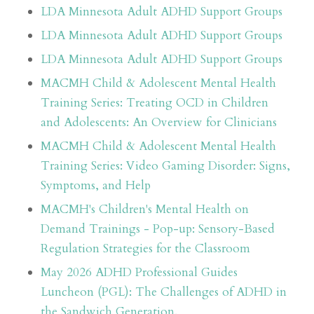
LDA Minnesota Adult ADHD Support Groups
LDA Minnesota Adult ADHD Support Groups
LDA Minnesota Adult ADHD Support Groups
MACMH Child & Adolescent Mental Health
Training Series: Treating OCD in Children
and Adolescents: An Overview for Clinicians
MACMH Child & Adolescent Mental Health
Training Series: Video Gaming Disorder: Signs,
Symptoms, and Help
MACMH's Children's Mental Health on
Demand Trainings - Pop-up: Sensory-Based
Regulation Strategies for the Classroom
May 2026 ADHD Professional Guides
Luncheon (PGL): The Challenges of ADHD in
the Sandwich Generation.