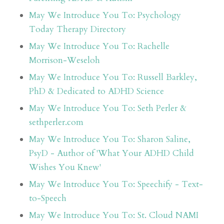
May We Introduce You To: Psychology
Today Therapy Directory
May We Introduce You To: Rachelle
Morrison-Weseloh
May We Introduce You To: Russell Barkley,
PhD & Dedicated to ADHD Science
May We Introduce You To: Seth Perler &
sethperler.com
May We Introduce You To: Sharon Saline,
PsyD - Author of 'What Your ADHD Child
Wishes You Knew'
May We Introduce You To: Speechify - Text-
to-Speech
May We Introduce You To: St. Cloud NAMI