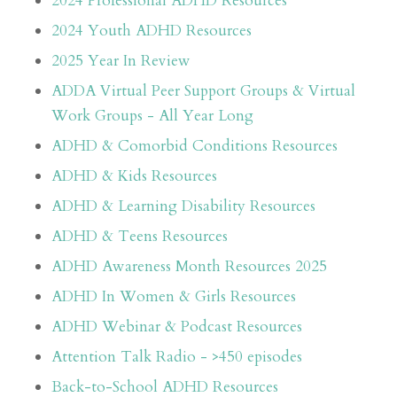
2024 Professional ADHD Resources
2024 Youth ADHD Resources
2025 Year In Review
ADDA Virtual Peer Support Groups & Virtual
Work Groups - All Year Long
ADHD & Comorbid Conditions Resources
ADHD & Kids Resources
ADHD & Learning Disability Resources
ADHD & Teens Resources
ADHD Awareness Month Resources 2025
ADHD In Women & Girls Resources
ADHD Webinar & Podcast Resources
Attention Talk Radio - >450 episodes
Back-to-School ADHD Resources