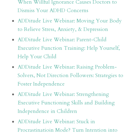
When Willful Ignorance Causes Doctors to
Dismiss Your ADHD Concerns
ADDitude Live Webinar: Moving Your Body
to Relieve Stress, Anxiety, & Depression
ADDitude Live Webinar: Parent-Child
Executive Function Training: Help Yourself,
Help Your Child
ADDitude Live Webinar: Raising Problem-
Solvers, Not Direction Followers: Strategies to
Foster Independence
ADDitude Live Webinar: Strengthening
Executive Functioning Skills and Building
Independence in Children
ADDitude Live Webinar: Stuck in
Procrastinatioin Mode? Turn Intention into