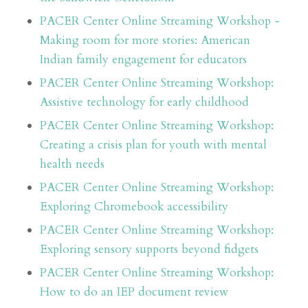
PACER Center Online Streaming Workshop -
Making room for more stories: American
Indian family engagement for educators
PACER Center Online Streaming Workshop:
Assistive technology for early childhood
PACER Center Online Streaming Workshop:
Creating a crisis plan for youth with mental
health needs
PACER Center Online Streaming Workshop:
Exploring Chromebook accessibility
PACER Center Online Streaming Workshop:
Exploring sensory supports beyond fidgets
PACER Center Online Streaming Workshop:
How to do an IEP document review