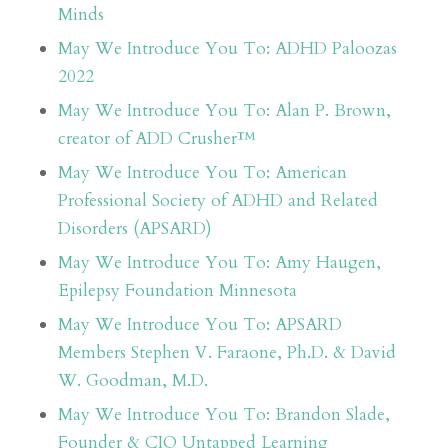
Minds
May We Introduce You To: ADHD Paloozas
2022
May We Introduce You To: Alan P. Brown,
creator of ADD Crusher™
May We Introduce You To: American
Professional Society of ADHD and Related
Disorders (APSARD)
May We Introduce You To: Amy Haugen,
Epilepsy Foundation Minnesota
May We Introduce You To: APSARD
Members Stephen V. Faraone, Ph.D. & David
W. Goodman, M.D.
May We Introduce You To: Brandon Slade,
Founder & CIO Untapped Learning