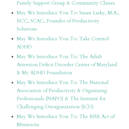
Family Support Group & Community Classes
May We Introduce You To: Susan Lasky, M.A.,
BCC, SCAC, Founder of Productivity
Solutions
May We Introduce You To: Take Control
ADHD
May We Introduce You To: The Adult
Attention Deficit Disorder Center of Maryland
& My ADHD Foundation
May We Introduce You To: The National
Association of Productivity & Organizing
Professionals (NAPO) & The Institute for
Challenging Disorganization (ICD)
May We Introduce You To: The RISE Act of
Minnesota