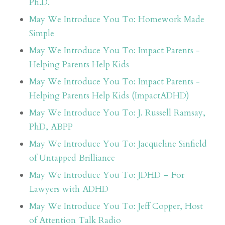
Ph.D.
May We Introduce You To: Homework Made
Simple
May We Introduce You To: Impact Parents -
Helping Parents Help Kids
May We Introduce You To: Impact Parents -
Helping Parents Help Kids (ImpactADHD)
May We Introduce You To: J. Russell Ramsay,
PhD, ABPP
May We Introduce You To: Jacqueline Sinfield
of Untapped Brilliance
May We Introduce You To: JDHD – For
Lawyers with ADHD
May We Introduce You To: Jeff Copper, Host
of Attention Talk Radio