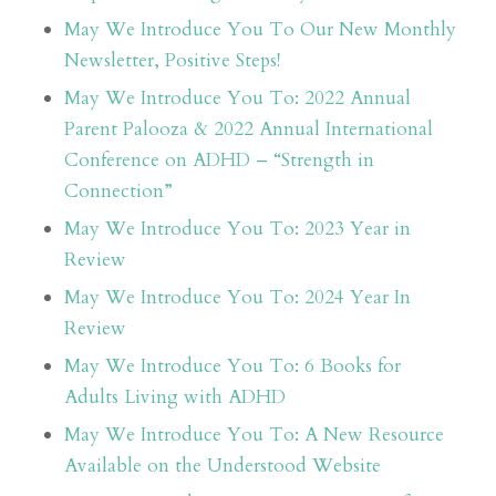
May We Introduce You To Our New Monthly
Newsletter, Positive Steps!
May We Introduce You To: 2022 Annual
Parent Palooza & 2022 Annual International
Conference on ADHD – “Strength in
Connection”
May We Introduce You To: 2023 Year in
Review
May We Introduce You To: 2024 Year In
Review
May We Introduce You To: 6 Books for
Adults Living with ADHD
May We Introduce You To: A New Resource
Available on the Understood Website