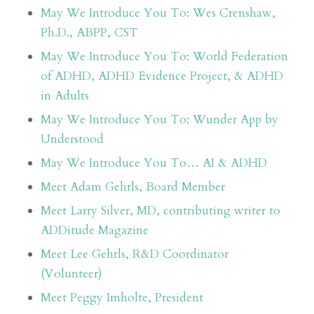
May We Introduce You To: Wes Crenshaw,
Ph.D., ABPP, CST
May We Introduce You To: World Federation
of ADHD, ADHD Evidence Project, & ADHD
in Adults
May We Introduce You To: Wunder App by
Understood
May We Introduce You To… AI & ADHD
Meet Adam Gehrls, Board Member
Meet Larry Silver, MD, contributing writer to
ADDitude Magazine
Meet Lee Gehrls, R&D Coordinator
(Volunteer)
Meet Peggy Imholte, President