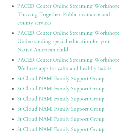
PACER Center Online Streaming Workshop:
Thriving Together: Public insurance and
county services
PACER Center Online Streaming Workshop:
Understanding special education for your
Native American child
PACER Center Online Streaming Workshop:
Wellness apps for calm and healthy habits
St Cloud NAMI Family Support Group
St Cloud NAMI Family Support Group
St Cloud NAMI Family Support Group
St Cloud NAMI Family Support Group
St Cloud NAMI Family Support Group
St Cloud NAMI Family Support Group