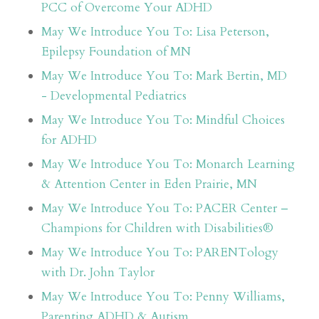
PCC of Overcome Your ADHD
May We Introduce You To: Lisa Peterson,
Epilepsy Foundation of MN
May We Introduce You To: Mark Bertin, MD
- Developmental Pediatrics
May We Introduce You To: Mindful Choices
for ADHD
May We Introduce You To: Monarch Learning
& Attention Center in Eden Prairie, MN
May We Introduce You To: PACER Center –
Champions for Children with Disabilities®
May We Introduce You To: PARENTology
with Dr. John Taylor
May We Introduce You To: Penny Williams,
Parenting ADHD & Autism