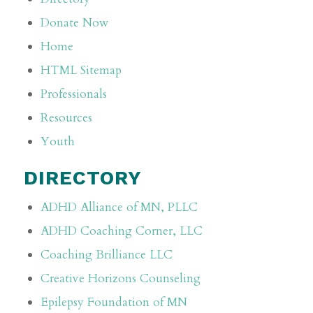
Donate Now
Home
HTML Sitemap
Professionals
Resources
Youth
DIRECTORY
ADHD Alliance of MN, PLLC
ADHD Coaching Corner, LLC
Coaching Brilliance LLC
Creative Horizons Counseling
Epilepsy Foundation of MN