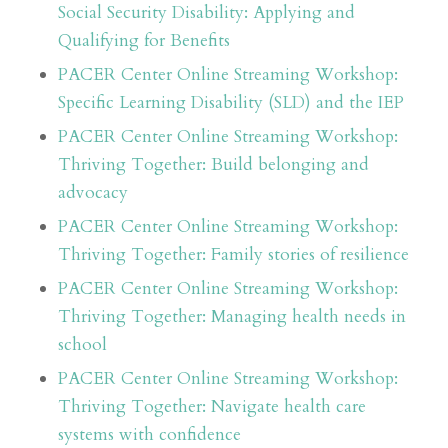
Social Security Disability: Applying and
Qualifying for Benefits
PACER Center Online Streaming Workshop:
Specific Learning Disability (SLD) and the IEP
PACER Center Online Streaming Workshop:
Thriving Together: Build belonging and
advocacy
PACER Center Online Streaming Workshop:
Thriving Together: Family stories of resilience
PACER Center Online Streaming Workshop:
Thriving Together: Managing health needs in
school
PACER Center Online Streaming Workshop:
Thriving Together: Navigate health care
systems with confidence