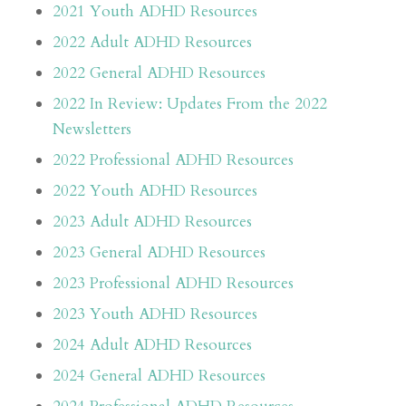
2021 Youth ADHD Resources
2022 Adult ADHD Resources
2022 General ADHD Resources
2022 In Review: Updates From the 2022
Newsletters
2022 Professional ADHD Resources
2022 Youth ADHD Resources
2023 Adult ADHD Resources
2023 General ADHD Resources
2023 Professional ADHD Resources
2023 Youth ADHD Resources
2024 Adult ADHD Resources
2024 General ADHD Resources