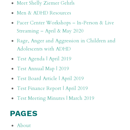
Meet Shelly Ziemer Gehrls
Men & ADHD Resources
Pacer Center Workshops – In-Person & Live
Streaming – April & May 2020
Rage, Anger and Aggression in Children and
Adolescents with ADHD
Test Agenda | April 2019
Test Annual Map | 2019
Test Board Article | April 2019
Test Finance Report | April 2019
Test Meeting Minutes | March 2019
PAGES
About