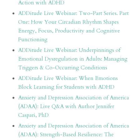
Action with ADHD
ADDitude Live Webinar: Two-Part Series. Part
One: How Your Circadian Rhythm Shapes
Energy, Focus, Productivity and Cognitive
Functioning
ADDitude Live Webinar: Underpinnings of
Emotional Dysregulation in Adults: Managing
Triggers & Co-Occurring Conditions
ADDitude Live Webinar: When Emotions
Block Learning for Students with ADHD
Anxiety and Depression Association of America
(ADAA): Live Q&A with Author Jennifer
Caspari, PhD
Anxiety and Depression Association of America
(ADAA): Strength-Based Resilience: The