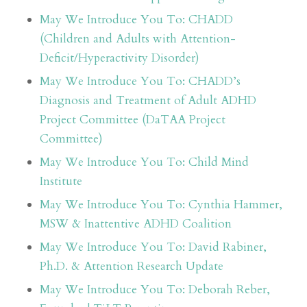
May We Introduce You To: CHADD
(Children and Adults with Attention-
Deficit/Hyperactivity Disorder)
May We Introduce You To: CHADD’s
Diagnosis and Treatment of Adult ADHD
Project Committee (DaTAA Project
Committee)
May We Introduce You To: Child Mind
Institute
May We Introduce You To: Cynthia Hammer,
MSW & Inattentive ADHD Coalition
May We Introduce You To: David Rabiner,
Ph.D. & Attention Research Update
May We Introduce You To: Deborah Reber,