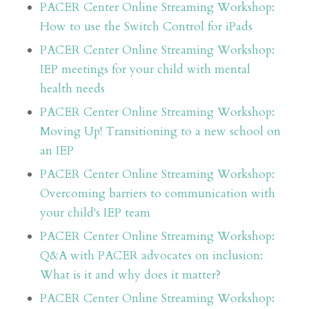
PACER Center Online Streaming Workshop:
How to use the Switch Control for iPads
PACER Center Online Streaming Workshop:
IEP meetings for your child with mental
health needs
PACER Center Online Streaming Workshop:
Moving Up! Transitioning to a new school on
an IEP
PACER Center Online Streaming Workshop:
Overcoming barriers to communication with
your child's IEP team
PACER Center Online Streaming Workshop:
Q&A with PACER advocates on inclusion:
What is it and why does it matter?
PACER Center Online Streaming Workshop: