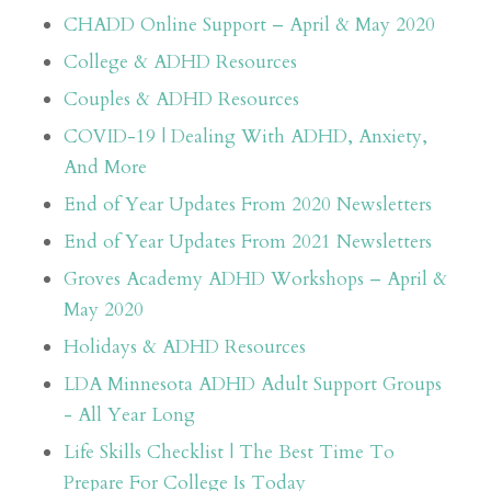
CHADD Online Support – April & May 2020
College & ADHD Resources
Couples & ADHD Resources
COVID-19 | Dealing With ADHD, Anxiety,
And More
End of Year Updates From 2020 Newsletters
End of Year Updates From 2021 Newsletters
Groves Academy ADHD Workshops – April &
May 2020
Holidays & ADHD Resources
LDA Minnesota ADHD Adult Support Groups
- All Year Long
Life Skills Checklist | The Best Time To
Prepare For College Is Today