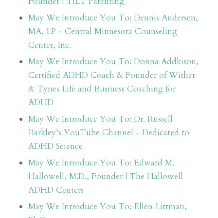
Founder | TiLT Parenting
May We Introduce You To: Dennis Andersen,
MA, LP - Central Minnesota Counseling
Center, Inc.
May We Introduce You To: Donna Addkison,
Certified ADHD Coach & Founder of Wither
& Tynes Life and Business Coaching for
ADHD
May We Introduce You To: Dr. Russell
Barkley’s YouTube Channel - Dedicated to
ADHD Science
May We Introduce You To: Edward M.
Hallowell, M.D., Founder | The Hallowell
ADHD Centers
May We Introduce You To: Ellen Littman,