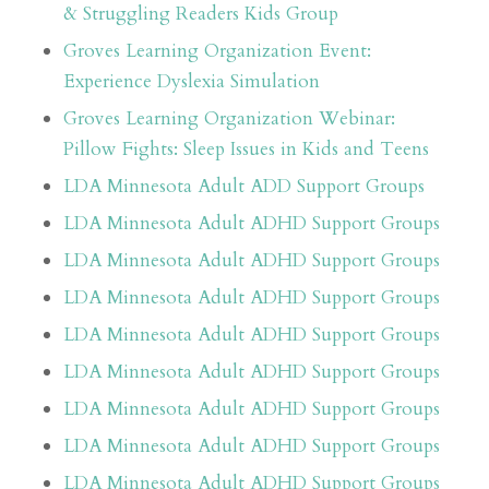
& Struggling Readers Kids Group
Groves Learning Organization Event:
Experience Dyslexia Simulation
Groves Learning Organization Webinar:
Pillow Fights: Sleep Issues in Kids and Teens
LDA Minnesota Adult ADD Support Groups
LDA Minnesota Adult ADHD Support Groups
LDA Minnesota Adult ADHD Support Groups
LDA Minnesota Adult ADHD Support Groups
LDA Minnesota Adult ADHD Support Groups
LDA Minnesota Adult ADHD Support Groups
LDA Minnesota Adult ADHD Support Groups
LDA Minnesota Adult ADHD Support Groups
LDA Minnesota Adult ADHD Support Groups