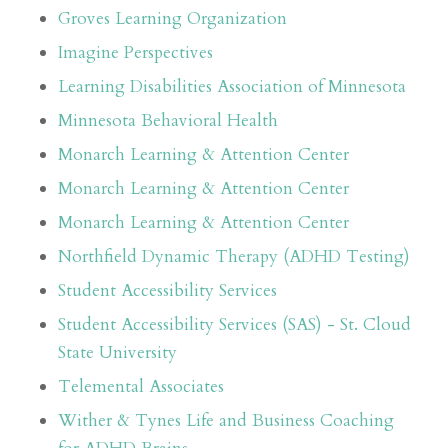
Groves Learning Organization
Imagine Perspectives
Learning Disabilities Association of Minnesota
Minnesota Behavioral Health
Monarch Learning & Attention Center
Monarch Learning & Attention Center
Monarch Learning & Attention Center
Northfield Dynamic Therapy (ADHD Testing)
Student Accessibility Services
Student Accessibility Services (SAS) - St. Cloud
State University
Telemental Associates
Wither & Tynes Life and Business Coaching