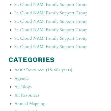
St. Cloud NAMI Family Support Group
St. Cloud NAMI Family Support Group
St. Cloud NAMI Family Support Group
St. Cloud NAMI Family Support Group
St. Cloud NAMI Family Support Group
St. Cloud NAMI Family Support Group
CATEGORIES
Adult Resources (18-60+ years)
Agenda
All Blogs
All Resources
Annual Mapping