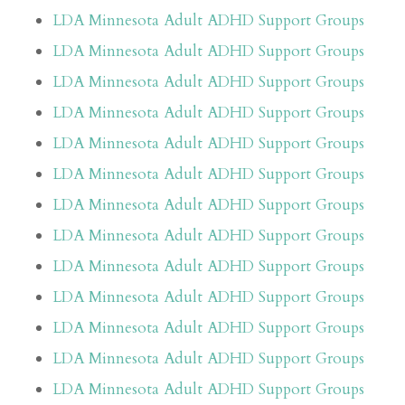
LDA Minnesota Adult ADHD Support Groups
LDA Minnesota Adult ADHD Support Groups
LDA Minnesota Adult ADHD Support Groups
LDA Minnesota Adult ADHD Support Groups
LDA Minnesota Adult ADHD Support Groups
LDA Minnesota Adult ADHD Support Groups
LDA Minnesota Adult ADHD Support Groups
LDA Minnesota Adult ADHD Support Groups
LDA Minnesota Adult ADHD Support Groups
LDA Minnesota Adult ADHD Support Groups
LDA Minnesota Adult ADHD Support Groups
LDA Minnesota Adult ADHD Support Groups
LDA Minnesota Adult ADHD Support Groups