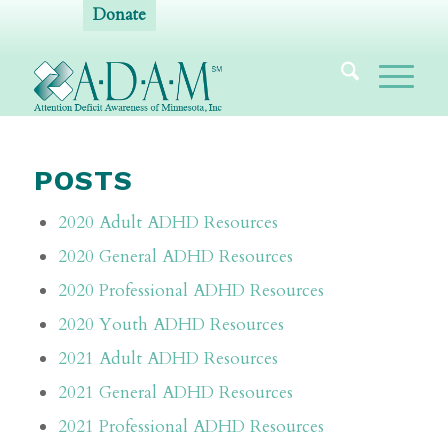
Donate
POSTS
2020 Adult ADHD Resources
2020 General ADHD Resources
2020 Professional ADHD Resources
2020 Youth ADHD Resources
2021 Adult ADHD Resources
2021 General ADHD Resources
2021 Professional ADHD Resources