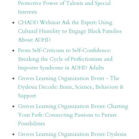
Protective Power of Talents and Special
Interests
CHADD Webinar Ask the Expert: Using
Cultural Humility to Engage Black Families
About ADHD
From Self-Criticism to Self-Confidence:
Breaking the Cycle of Perfectionism and
Imposter Syndrome in ADHD Adults
Groves Learning Organization Event - The
Dyslexia Decode: Brain, Science, Behaviors &
Support
Groves Learning Organization Event: Charting
Your Path: Connecting Passions to Future
Possibilities
Groves Learning Organization Event: Dyslexia