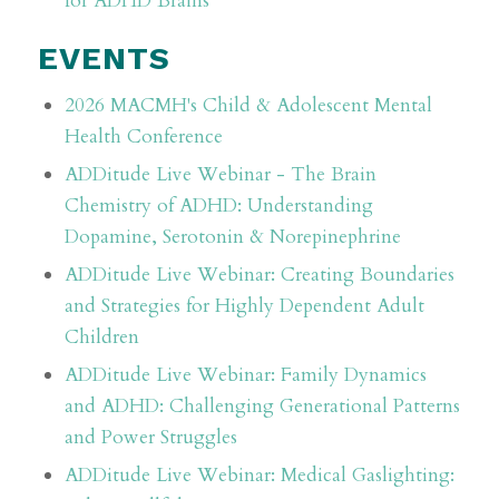
for ADHD Brains
EVENTS
2026 MACMH's Child & Adolescent Mental
Health Conference
ADDitude Live Webinar - The Brain
Chemistry of ADHD: Understanding
Dopamine, Serotonin & Norepinephrine
ADDitude Live Webinar: Creating Boundaries
and Strategies for Highly Dependent Adult
Children
ADDitude Live Webinar: Family Dynamics
and ADHD: Challenging Generational Patterns
and Power Struggles
ADDitude Live Webinar: Medical Gaslighting: