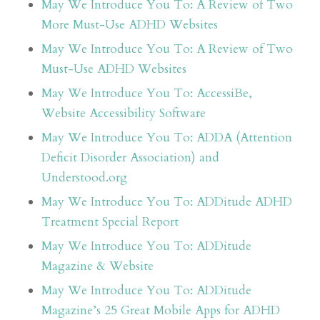
May We Introduce You To: A Review of Two
More Must-Use ADHD Websites
May We Introduce You To: A Review of Two
Must-Use ADHD Websites
May We Introduce You To: AccessiBe,
Website Accessibility Software
May We Introduce You To: ADDA (Attention
Deficit Disorder Association) and
Understood.org
May We Introduce You To: ADDitude ADHD
Treatment Special Report
May We Introduce You To: ADDitude
Magazine & Website
May We Introduce You To: ADDitude
Magazine’s 25 Great Mobile Apps for ADHD