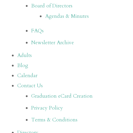
Board of Directors
Agendas & Minutes
FAQs
Newsletter Archive
Adults
Blog
Calendar
Contact Us
Graduation eCard Creation
Privacy Policy
Terms & Conditions
Directory