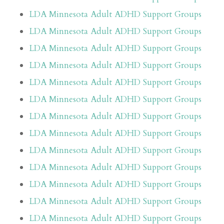
LDA Minnesota Adult ADHD Support Groups
LDA Minnesota Adult ADHD Support Groups
LDA Minnesota Adult ADHD Support Groups
LDA Minnesota Adult ADHD Support Groups
LDA Minnesota Adult ADHD Support Groups
LDA Minnesota Adult ADHD Support Groups
LDA Minnesota Adult ADHD Support Groups
LDA Minnesota Adult ADHD Support Groups
LDA Minnesota Adult ADHD Support Groups
LDA Minnesota Adult ADHD Support Groups
LDA Minnesota Adult ADHD Support Groups
LDA Minnesota Adult ADHD Support Groups
LDA Minnesota Adult ADHD Support Groups