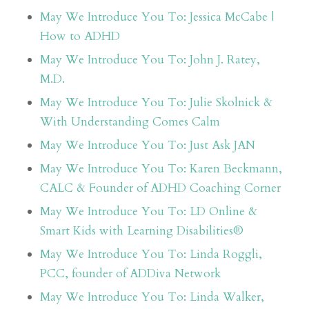
May We Introduce You To: Jessica McCabe |
How to ADHD
May We Introduce You To: John J. Ratey,
M.D.
May We Introduce You To: Julie Skolnick &
With Understanding Comes Calm
May We Introduce You To: Just Ask JAN
May We Introduce You To: Karen Beckmann,
CALC & Founder of ADHD Coaching Corner
May We Introduce You To: LD Online &
Smart Kids with Learning Disabilities®
May We Introduce You To: Linda Roggli,
PCC, founder of ADDiva Network
May We Introduce You To: Linda Walker,