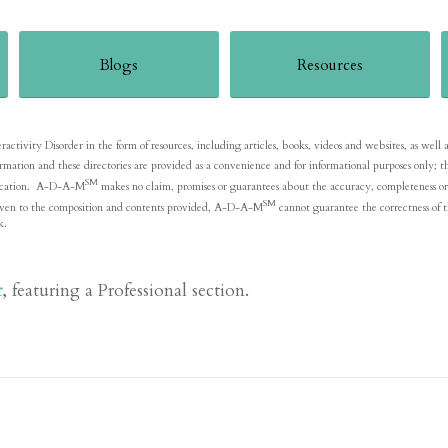
Blogs
Resources
ivity Disorder in the form of resources, including articles, books, videos and websites, as well as li
formation and these directories are provided as a convenience and for informational purposes onl
SM
blication. A-D-A-M
makes no claim, promises or guarantees about the accuracy, completeness or 
SM
is given to the composition and contents provided, A-D-A-M
cannot guarantee the correctness of t
k.
r
, featuring a Professional section.