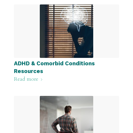
ADHD & Comorbid Conditions
Resources
Read more