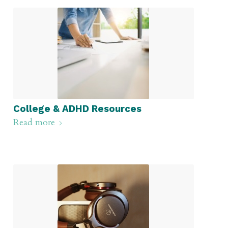
College & ADHD Resources
Read more