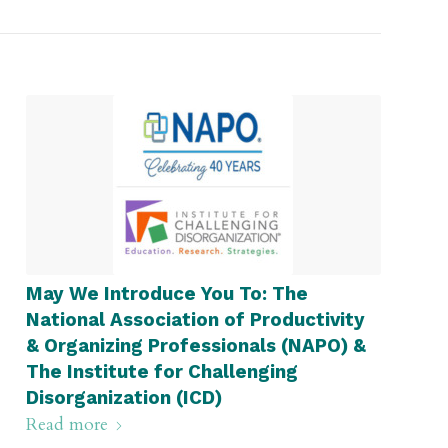
May We Introduce You To: The
National Association of Productivity
& Organizing Professionals (NAPO) &
The Institute for Challenging
Disorganization (ICD)
Read more