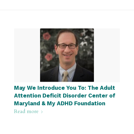
May We Introduce You To: The Adult
Attention Deficit Disorder Center of
Maryland & My ADHD Foundation
Read more