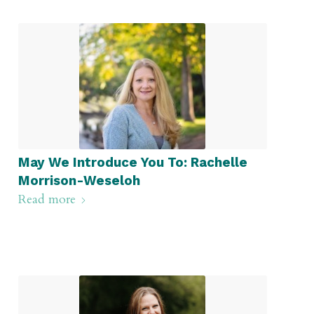
May We Introduce You To: Rachelle
Morrison-Weseloh
Read more