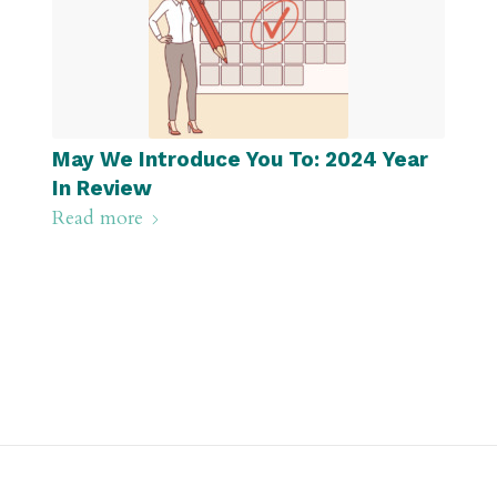
May We Introduce You To: 2024 Year
In Review
Read more