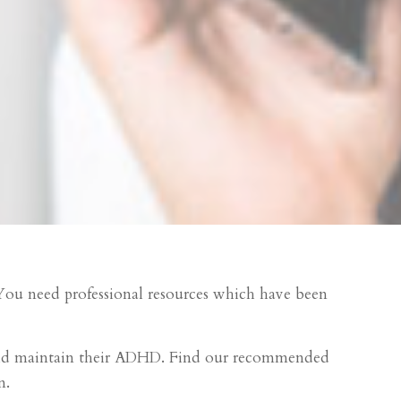
. You need professional resources which have been
 child maintain their ADHD. Find our recommended
n.