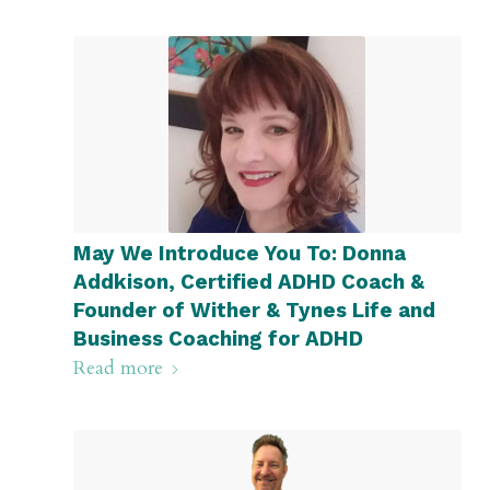
May We Introduce You To: Donna
Addkison, Certified ADHD Coach &
Founder of Wither & Tynes Life and
Business Coaching for ADHD
Read more