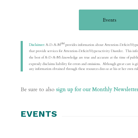
Events
SM
Disclaimer:
A-D-A-M
provides information about Attention-Deficit/Hyperact
that provide services for Attention-Deficit/Hyperactivity Disorder. This in
the best of A-D-A-M’s knowledge are true and accurate at the time of pu
expressly disclaims liability for errors and omissions. Although great care 
any information obtained through these resources does so at his or her own ris
Be sure to also
sign up for our Monthly Newslette
EVENTS