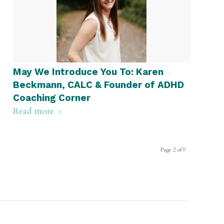
May We Introduce You To: Karen
Beckmann, CALC & Founder of ADHD
Coaching Corner
Read more
Page 2 of 9