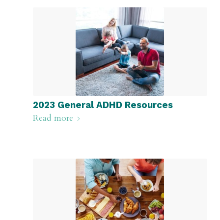
2023 General ADHD Resources
Read more