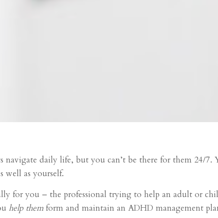
ts navigate daily life, but you can’t be there for them 24/7
s well as yourself.
ally for you – the professional trying to help an adult or
you
help them
form and maintain an ADHD management pla