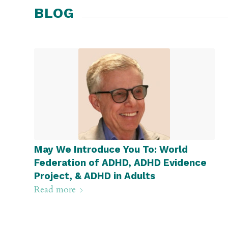
BLOG
May We Introduce You To: World
Federation of ADHD, ADHD Evidence
Project, & ADHD in Adults
Read more