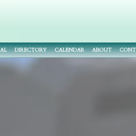
NAL
DIRECTORY
CALENDAR
ABOUT
CONT