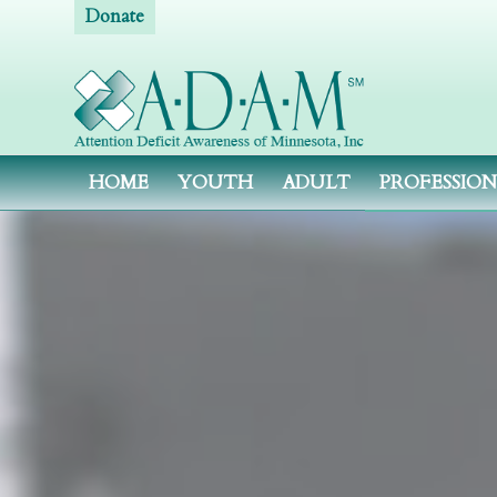
Donate
HOME
YOUTH
ADULT
PROFESSIO