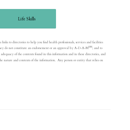
Life Skills
nks to directories to help you find health professionals, services and facilities
SM
y; they do not constitute an endorsement or an approval by A-D-A-M
; and to
adequacy of the contents found in this information and in these directories, and
he nature and contents of the information. Any person or entity that relies on