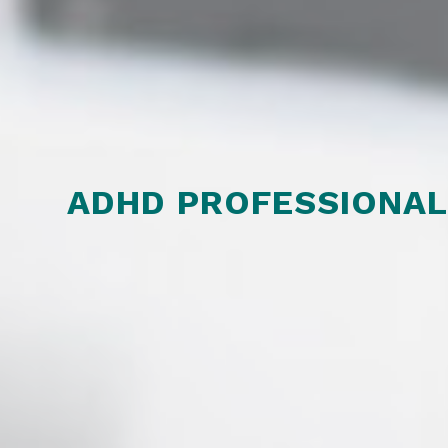
ADHD PROFESSIONA