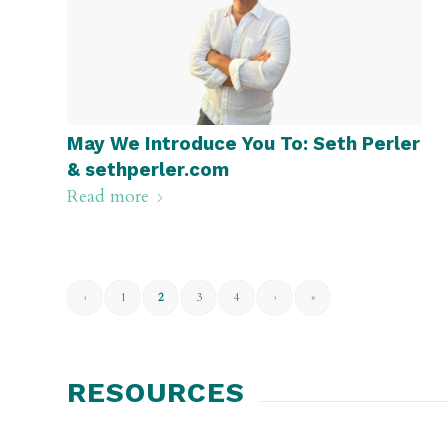
May We Introduce You To: Seth Perler
& sethperler.com
Read more
‹
1
2
3
4
›
»
RESOURCES