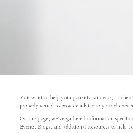
You want to help your patients, students, or clien
properly vetted to provide advice to your clients, a
On this page, we’ve gathered information specific
Events, Blogs, and additional Resources to help 