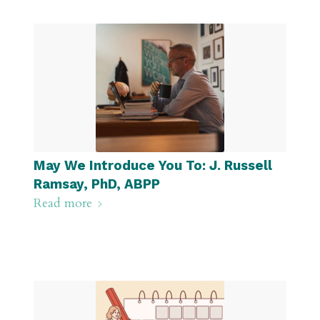
May We Introduce You To: J. Russell
Ramsay, PhD, ABPP
Read more