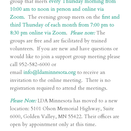
group that meets
every Thursday morning from
10:00 am to noon in person and online via
Zoom.
The evening group meets on the
first and
third Thursday of each month from 7:00 pm to
8:30 pm online via Zoom
.
Please note:
The
groups are free and are facilitated by trained
volunteers. If you are new and have questions or
would like to join a support group meeting please
call 952-582-6000 or
email
info@ldaminnesota.org
to receive an
invitation to the online meeting. There is no
registration required to attend the meetings.
Please Note:
LDA Minnesota has moved to a new
location: 5101 Olson Memorial Highway, Suite
6000, Golden Valley, MN 55422. Their offices are
open by appointment only at this time.