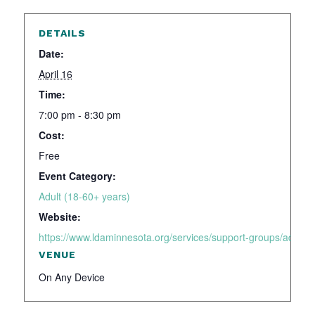
DETAILS
Date:
April 16
Time:
7:00 pm - 8:30 pm
Cost:
Free
Event Category:
Adult (18-60+ years)
Website:
https://www.ldaminnesota.org/services/support-groups/adhd-a
VENUE
On Any Device