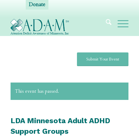
Donate
Submit Your Event
This event has passed.
LDA Minnesota Adult ADHD
Support Groups