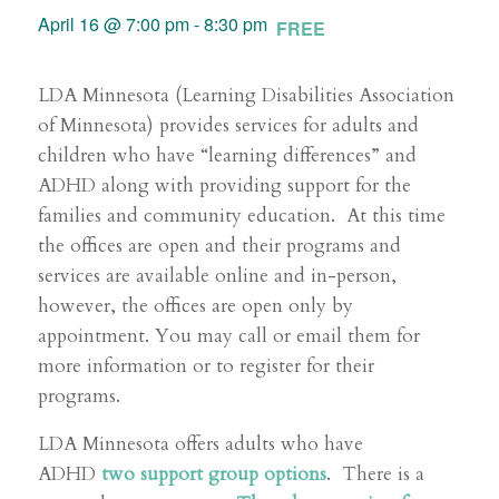
April 16 @ 7:00 pm
-
8:30 pm
FREE
LDA Minnesota (Learning Disabilities Association
of Minnesota) provides services for adults and
children who have “learning differences” and
ADHD along with providing support for the
families and community education. At this time
the offices are open and their programs and
services are available online and in-person,
however, the offices are open only by
appointment. You may call or email them for
more information or to register for their
programs.
LDA Minnesota offers adults who have
ADHD
two support group options
. There is a