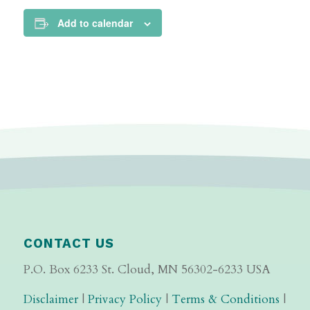
Add to calendar
CONTACT US
P.O. Box 6233 St. Cloud, MN 56302-6233 USA
Disclaimer
|
Privacy Policy
|
Terms & Conditions
|