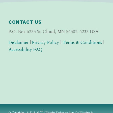
CONTACT US
P.O. Box 6233 St. Cloud, MN 56302-6233 USA
Disclaimer
|
Privacy Policy
|
Terms & Conditions
|
Accessibility FAQ
SM
© Copyright - A-D-A-M
|
Website Design
by
Blue Ox Websites &