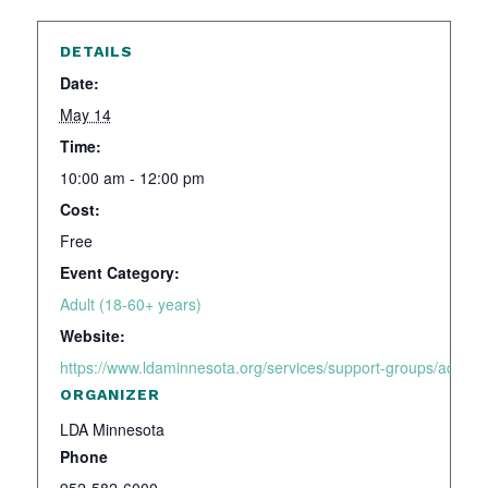
DETAILS
Date:
May 14
Time:
10:00 am - 12:00 pm
Cost:
Free
Event Category:
Adult (18-60+ years)
Website:
https://www.ldaminnesota.org/services/support-groups/adhd-a
ORGANIZER
LDA Minnesota
Phone