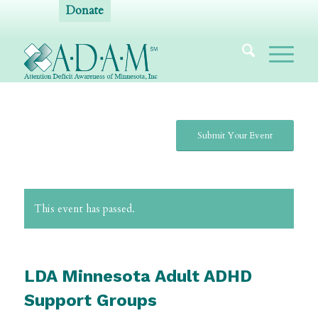
Donate
Submit Your Event
This event has passed.
LDA Minnesota Adult ADHD
Support Groups