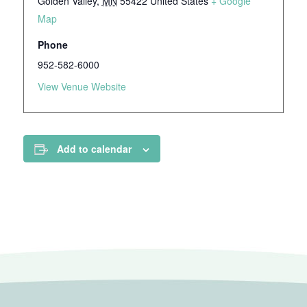
Golden Valley
,
MN
55422
United States
+ Google
Map
Phone
952-582-6000
View Venue Website
Add to calendar