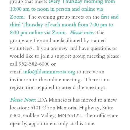
group that meets
every Thursday morning from
10:00 am to noon in person and online via
Zoom.
The evening group meets on the
first and
third Thursday of each month from 7:00 pm to
8:30 pm online via Zoom
.
Please note:
The
groups are free and are facilitated by trained
volunteers. If you are new and have questions or
would like to join a support group meeting please
call 952-582-6000 or
email
info@ldaminnesota.org
to receive an
invitation to the online meeting. There is no
registration required to attend the meetings.
Please Note:
LDA Minnesota has moved to a new
location: 5101 Olson Memorial Highway, Suite
6000, Golden Valley, MN 55422. Their offices are
open by appointment only at this time.