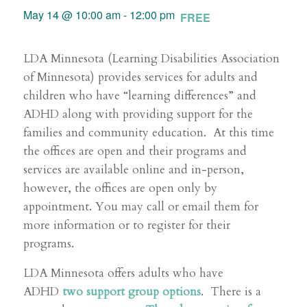
May 14 @ 10:00 am
-
12:00 pm
FREE
LDA Minnesota (Learning Disabilities Association
of Minnesota) provides services for adults and
children who have “learning differences” and
ADHD along with providing support for the
families and community education. At this time
the offices are open and their programs and
services are available online and in-person,
however, the offices are open only by
appointment. You may call or email them for
more information or to register for their
programs.
LDA Minnesota offers adults who have
ADHD
two support group options
. There is a