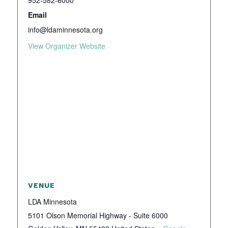
952-582-6000
Email
info@ldaminnesota.org
View Organizer Website
VENUE
LDA Minnesota
5101 Olson Memorial Highway - Suite 6000