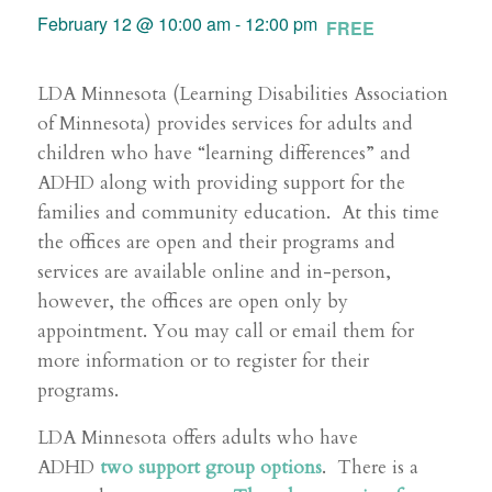
February 12 @ 10:00 am
-
12:00 pm
FREE
LDA Minnesota (Learning Disabilities Association
of Minnesota) provides services for adults and
children who have “learning differences” and
ADHD along with providing support for the
families and community education. At this time
the offices are open and their programs and
services are available online and in-person,
however, the offices are open only by
appointment. You may call or email them for
more information or to register for their
programs.
LDA Minnesota offers adults who have
ADHD
two support group options
. There is a