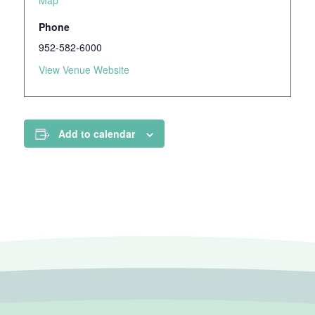
Map
Phone
952-582-6000
View Venue Website
Add to calendar