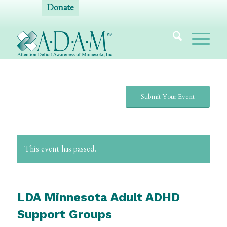
Donate
Submit Your Event
This event has passed.
LDA Minnesota Adult ADHD
Support Groups