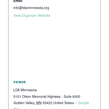
Email
info@ldaminnesota.org
View Organizer Website
VENUE
LDA Minnesota
5101 Olson Memorial Highway - Suite 6000
Golden Valley
,
MN
55422
United States
+ Google