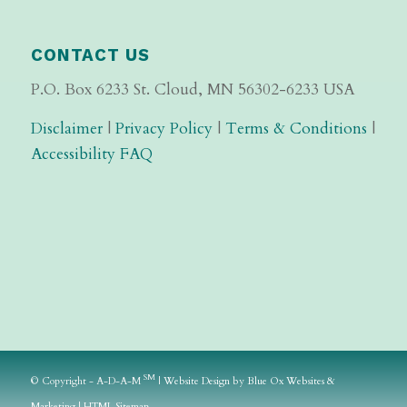
CONTACT US
P.O. Box 6233 St. Cloud, MN 56302-6233 USA
Disclaimer
|
Privacy Policy
|
Terms & Conditions
|
Accessibility FAQ
SM
© Copyright - A-D-A-M
|
Website Design
by
Blue Ox Websites &
Marketing
|
HTML Sitemap