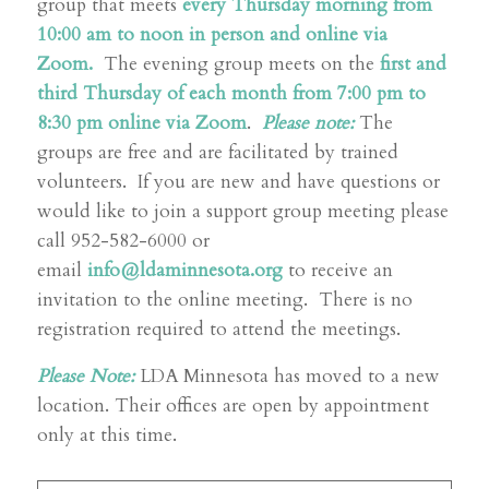
group that meets
every Thursday morning from
10:00 am to noon in person and online via
Zoom.
The evening group meets on the
first and
third Thursday of each month from 7:00 pm to
8:30 pm online via Zoom
.
Please note:
The
groups are free and are facilitated by trained
volunteers. If you are new and have questions or
would like to join a support group meeting please
call 952-582-6000 or
email
info@ldaminnesota.org
to receive an
invitation to the online meeting. There is no
registration required to attend the meetings.
Please Note:
LDA Minnesota has moved to a new
location. Their offices are open by appointment
only at this time.