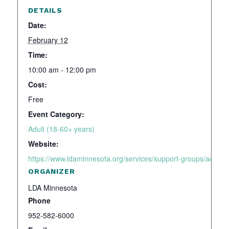
DETAILS
Date:
February 12
Time:
10:00 am - 12:00 pm
Cost:
Free
Event Category:
Adult (18-60+ years)
Website:
https://www.ldaminnesota.org/services/support-groups/adhd-a
ORGANIZER
LDA Minnesota
Phone
952-582-6000