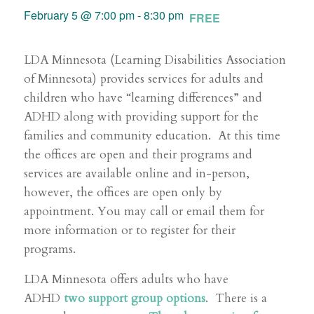
February 5 @ 7:00 pm
-
8:30 pm
FREE
LDA Minnesota (Learning Disabilities Association
of Minnesota) provides services for adults and
children who have “learning differences” and
ADHD along with providing support for the
families and community education. At this time
the offices are open and their programs and
services are available online and in-person,
however, the offices are open only by
appointment. You may call or email them for
more information or to register for their
programs.
LDA Minnesota offers adults who have
ADHD
two support group options
. There is a