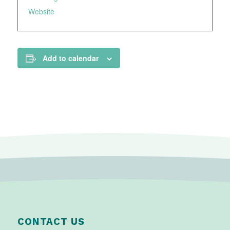
Website
Add to calendar
CONTACT US