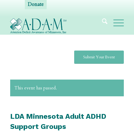
Donate
Submit Your Event
This event has passed.
LDA Minnesota Adult ADHD
Support Groups