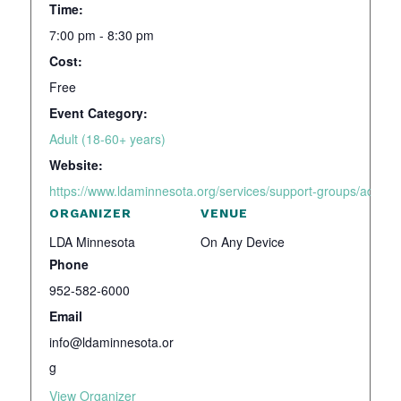
Time:
7:00 pm - 8:30 pm
Cost:
Free
Event Category:
Adult (18-60+ years)
Website:
https://www.ldaminnesota.org/services/support-groups/adhd-a
ORGANIZER
VENUE
LDA Minnesota
On Any Device
Phone
952-582-6000
Email
info@ldaminnesota.or
g
View Organizer