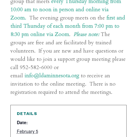
group that meets
every Thursday morning from
10:00 am to noon in person and online via
Zoom.
The evening group meets on the
first and
third Thursday of each month from 7:00 pm to
8:30 pm online via Zoom
.
Please note:
The
groups are free and are facilitated by trained
volunteers. If you are new and have questions or
would like to join a support group meeting please
call 952-582-6000 or
email
info@ldaminnesota.org
to receive an
invitation to the online meeting. There is no
registration required to attend the meetings.
DETAILS
Date:
February 5