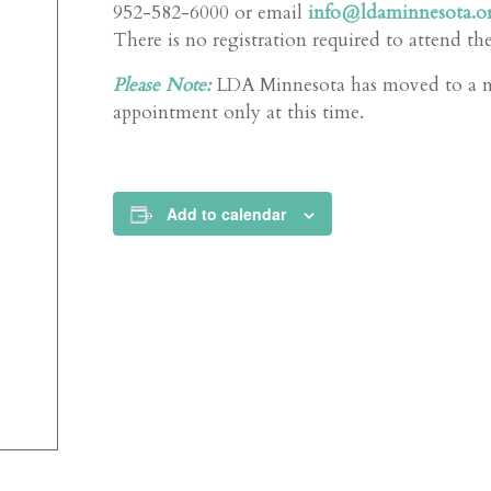
952-582-6000 or email
info@ldaminnesota.o
There is no registration required to attend th
Please Note:
LDA Minnesota has moved to a new
appointment only at this time.
Add to calendar