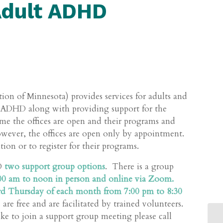
Adult ADHD
ion of Minnesota) provides services for adults and
d ADHD along with providing support for the
me the offices are open and their programs and
however, the offices are open only by appointment.
on or to register for their programs.
HD
two support group options
. There is a group
0 am to noon in person and online via Zoom.
hird Thursday of each month from 7:00 pm to 8:30
re free and are facilitated by trained volunteers.
ke to join a support group meeting please call
MA