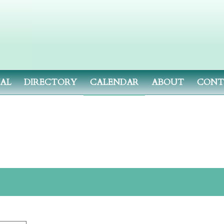
NAL
DIRECTORY
CALENDAR
ABOUT
CONT