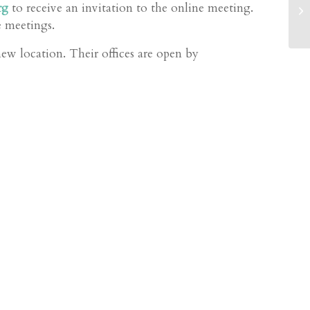
He
rg
to receive an invitation to the online meeting.
in
e meetings.
Ov
 location. Their offices are open by