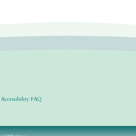
|
Accessibility FAQ