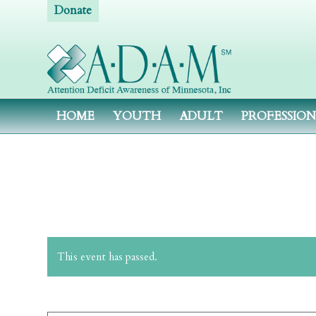
Donate
HOME
YOUTH
ADULT
PROFESSIO
This event has passed.