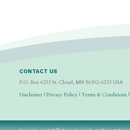
CONTACT US
P.O. Box 6233 St. Cloud, MN 56302-6233 USA
Disclaimer
|
Privacy Policy
|
Terms & Conditions
SM