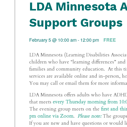
LDA Minnesota 
Support Groups
February 5 @ 10:00 am
-
12:00 pm
FREE
LDA Minnesota (Learning Disabilities Associat
children who have “learning differences” an
families and community education. At this ti
services are available online and in-person, 
You may call or email them for more informati
LDA Minnesota offers adults who have AD
that meets
every Thursday morning from 10:0
The evening group meets on the
first and t
pm online via Zoom
.
Please note:
The groups a
If you are new and have questions or would li