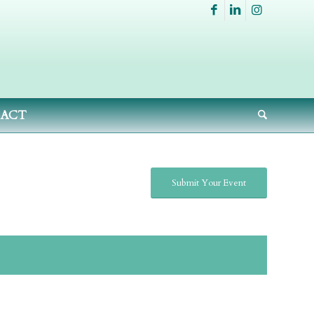
ACT
Submit Your Event