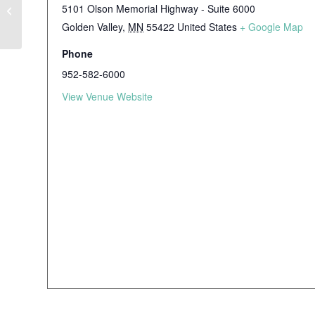
5101 Olson Memorial Highway - Suite 6000
Using Cultural Humility to Engage
Black Families About ADHD
Golden Valley
,
MN
55422
United States
+ Google Map
Phone
952-582-6000
View Venue Website