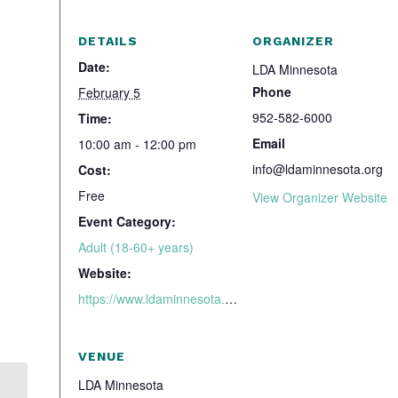
DETAILS
ORGANIZER
Date:
LDA Minnesota
Phone
February 5
952-582-6000
Time:
Email
10:00 am - 12:00 pm
info@ldaminnesota.org
Cost:
Free
View Organizer Website
Event Category:
Adult (18-60+ years)
Website:
https://www.ldaminnesota.org/services/support-groups/adhd-adult-support-group-thursday-evenings/
VENUE
LDA Minnesota
CHADD Webinar Ask the Expert: