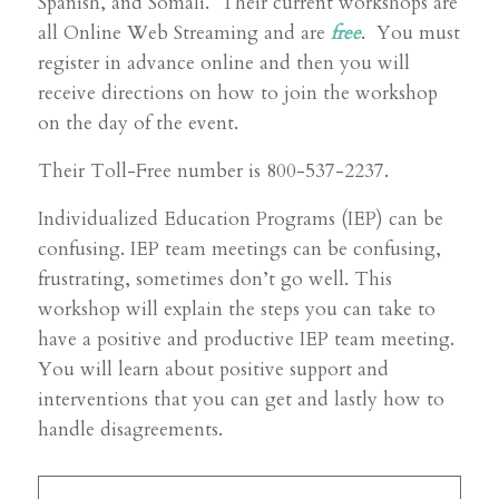
Spanish, and Somali. Their current workshops are
all Online Web Streaming and are
free
. You must
register in advance online and then you will
receive directions on how to join the workshop
on the day of the event.
Their Toll-Free number is 800-537-2237.
Individualized Education Programs (IEP) can be
confusing. IEP team meetings can be confusing,
frustrating, sometimes don’t go well. This
workshop will explain the steps you can take to
have a positive and productive IEP team meeting.
You will learn about positive support and
interventions that you can get and lastly how to
handle disagreements.