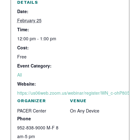
DETAILS
Date:
February 25
Time:
12:00 pm - 1:00 pm
Cost:
Free
Event Category:
All
Website:
https://us06web.zoom.us/webinar/register/WN_c-ohP80SSo2
ORGANIZER
VENUE
PACER Center
On Any Device
Phone
952-838-9000 M-F 8
am-5 pm