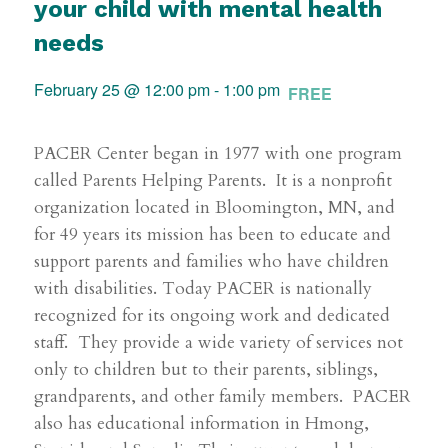
your child with mental health
needs
February 25 @ 12:00 pm
-
1:00 pm
FREE
PACER Center began in 1977 with one program
called Parents Helping Parents. It is a nonprofit
organization located in Bloomington, MN, and
for 49 years its mission has been to educate and
support parents and families who have children
with disabilities. Today PACER is nationally
recognized for its ongoing work and dedicated
staff. They provide a wide variety of services not
only to children but to their parents, siblings,
grandparents, and other family members. PACER
also has educational information in Hmong,