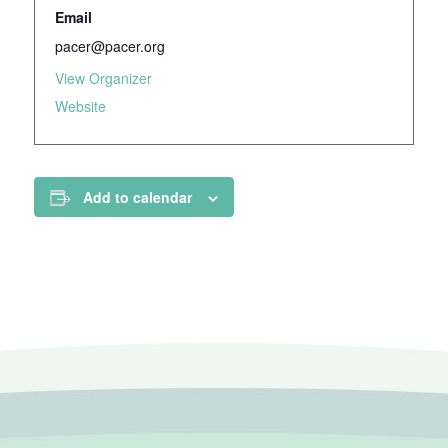
Email
pacer@pacer.org
View Organizer
Website
Add to calendar