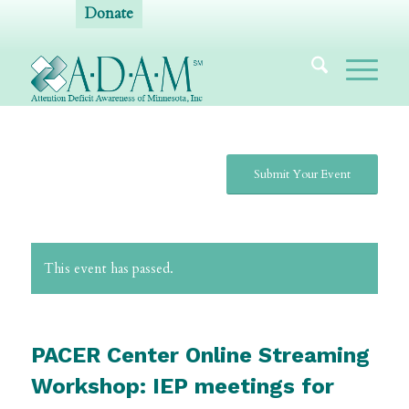
Donate
Submit Your Event
This event has passed.
PACER Center Online Streaming
Workshop: IEP meetings for