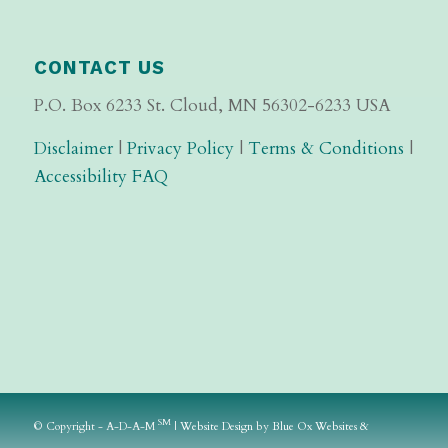
CONTACT US
P.O. Box 6233 St. Cloud, MN 56302-6233 USA
Disclaimer
|
Privacy Policy
|
Terms & Conditions
|
Accessibility FAQ
SM
© Copyright - A-D-A-M
|
Website Design
by
Blue Ox Websites &