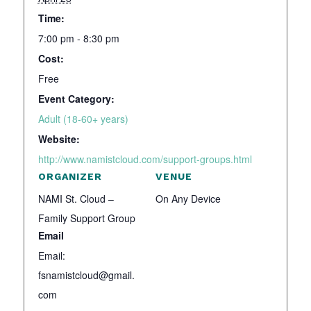
Time:
7:00 pm - 8:30 pm
Cost:
Free
Event Category:
Adult (18-60+ years)
Website:
http://www.namistcloud.com/support-groups.html
ORGANIZER
VENUE
NAMI St. Cloud –
On Any Device
Family Support Group
Email
Email:
fsnamistcloud@gmail.
com