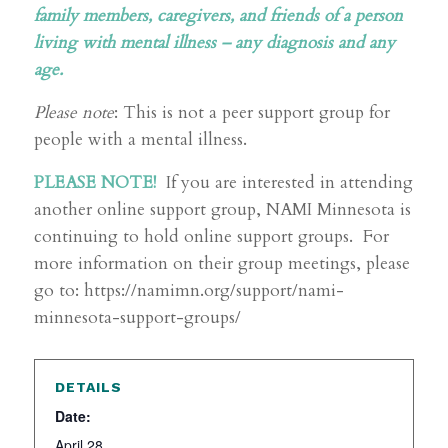
family members, caregivers, and friends of a person
living with mental illness – any diagnosis and any
age.
Please note
: This is not a peer support group for
people with a mental illness.
PLEASE NOTE!
If you are interested in attending
another online support group, NAMI Minnesota is
continuing to hold online support groups. For
more information on their group meetings, please
go to: https://namimn.org/support/nami-
minnesota-support-groups/
DETAILS
Date:
April 28