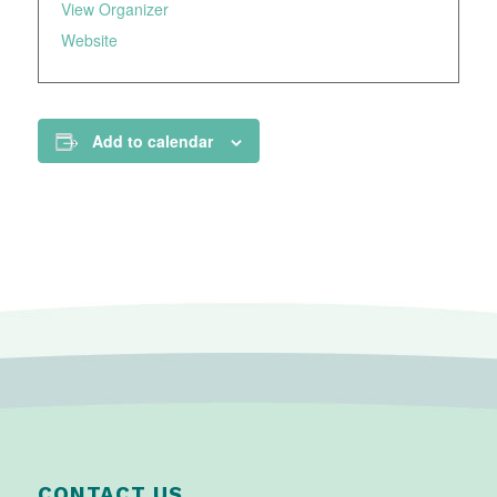
View Organizer
Website
Add to calendar
CONTACT US