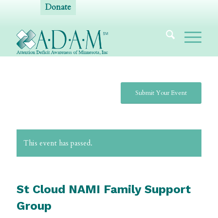
Donate
Submit Your Event
This event has passed.
St Cloud NAMI Family Support
Group