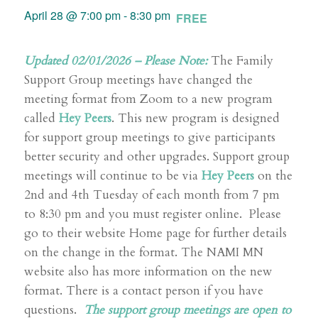
April 28 @ 7:00 pm
-
8:30 pm
FREE
Updated 02/01/2026 –
Please Note:
The Family
Support Group meetings have changed the
meeting format from Zoom to a new program
called
Hey Peers
. This new program is designed
for support group meetings to give participants
better security and other upgrades. Support group
meetings will continue to be via
Hey Peers
on the
2nd and 4th Tuesday of each month from 7 pm
to 8:30 pm and you must register online. Please
go to their website Home page for further details
on the change in the format. The NAMI MN
website also has more information on the new
format. There is a contact person if you have
questions.
The support group meetings are open to