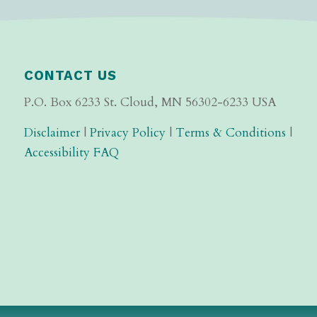
CONTACT US
P.O. Box 6233 St. Cloud, MN 56302-6233 USA
Disclaimer
|
Privacy Policy
|
Terms & Conditions
|
Accessibility FAQ