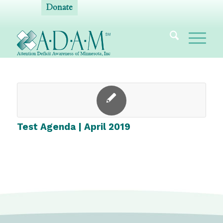
Donate
Test Agenda | April 2019