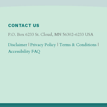
CONTACT US
P.O. Box 6233 St. Cloud, MN 56302-6233 USA
Disclaimer
|
Privacy Policy
|
Terms & Conditions
|
Accessibility FAQ