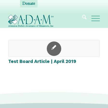
Donate
Test Board Article | April 2019