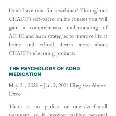
Don’t have time for a webinar? Throughout
CHADD’s self-paced online courses you will
gain a comprehensive understanding of
ADHD and learn strategies to improve life at
home and school. Learn more about
CHADD’s eLearning products
THE PSYCHOLOGY OF ADHD
MEDICATION
May 31, 2020 – Jan. 2, 2021 | Register Above
| Free
There is no perfect or one-size-fits-all
treatment, so it involves making personal