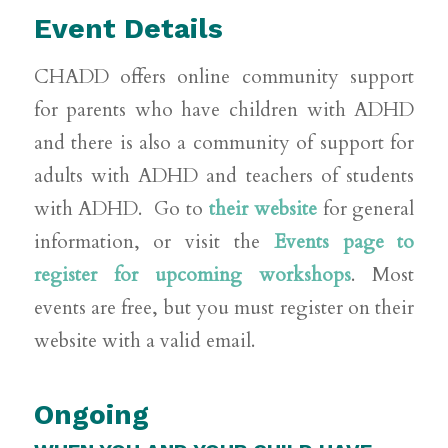
Event Details
CHADD offers online community support
for parents who have children with ADHD
and there is also a community of support for
adults with ADHD and teachers of students
with ADHD. Go to
their website
for general
information, or visit the
Events page to
register for upcoming workshops
. Most
events are free, but you must register on their
website with a valid email.
Ongoing