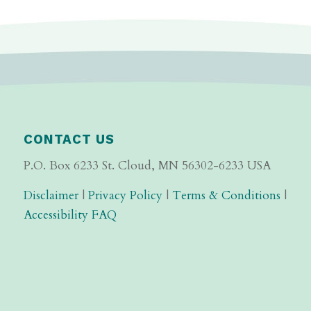
CONTACT US
P.O. Box 6233 St. Cloud, MN 56302-6233 USA
Disclaimer
|
Privacy Policy
|
Terms & Conditions
|
Accessibility FAQ