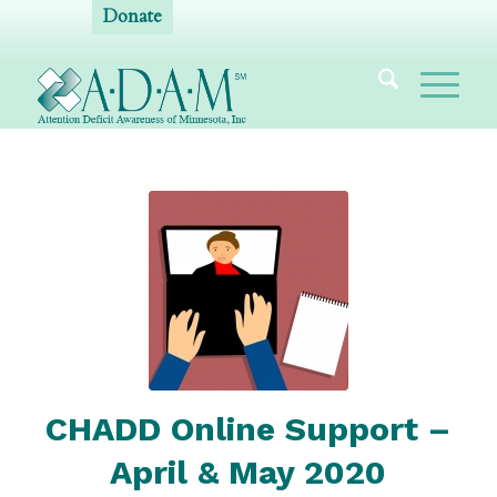
Donate
CHADD Online Support –
April & May 2020