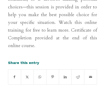
choices—this session is provided in order to
help you make the best possible choice for
your specific situation. Watch this online
training for free to learn more. Certificate of
Completion provided at the end of this
online course.
Share this entry