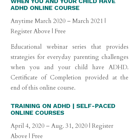
WHEN YOU AND YOUR CHILD HAVE
ADHD ONLINE COURSE
Anytime March 2020 – March 2021 |
Register Above | Free
Educational webinar series that provides
strategies for everyday parenting challenges
when you and your child have ADHD.
Certificate of Completion provided at the
end of this online course.
TRAINING ON ADHD | SELF-PACED
ONLINE COURSES
April 4, 2020 – Aug. 31, 2020 | Register
Above | Free