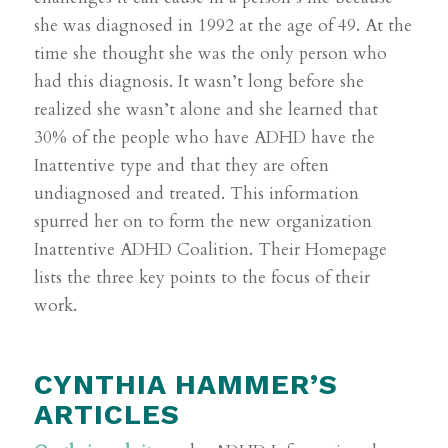
she was diagnosed in 1992 at the age of 49. At the
time she thought she was the only person who
had this diagnosis. It wasn’t long before she
realized she wasn’t alone and she learned that
30% of the people who have ADHD have the
Inattentive type and that they are often
undiagnosed and treated. This information
spurred her on to form the new organization
Inattentive ADHD Coalition. Their Homepage
lists the three key points to the focus of their
work.
CYNTHIA HAMMER’S
ARTICLES