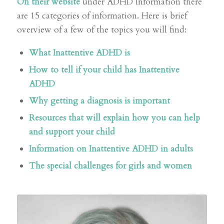
On their website
under ADHD Information there
are 15 categories of information. Here is brief
overview of a few of the topics you will find:
What Inattentive ADHD is
How to tell if your child has Inattentive
ADHD
Why getting a diagnosis is important
Resources that will explain how you can help
and support your child
Information on Inattentive ADHD in adults
The special challenges for girls and women