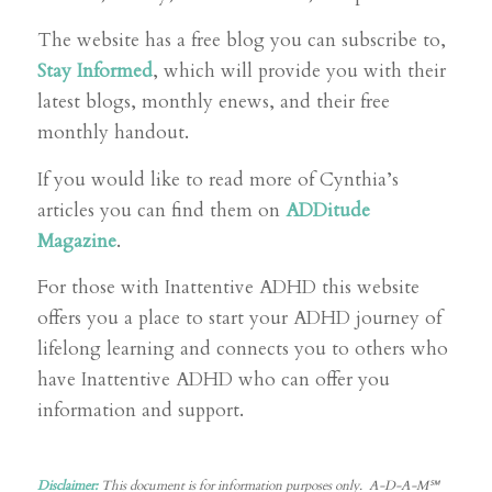
The website has a free blog you can subscribe to,
Stay Informed
, which will provide you with their
latest blogs, monthly enews, and their free
monthly handout.
If you would like to read more of Cynthia’s
articles you can find them on
ADDitude
Magazine
.
For those with Inattentive ADHD this website
offers you a place to start your ADHD journey of
lifelong learning and connects you to others who
have Inattentive ADHD who can offer you
information and support.
Disclaimer:
This document is for information purposes only. A-D-A-M℠