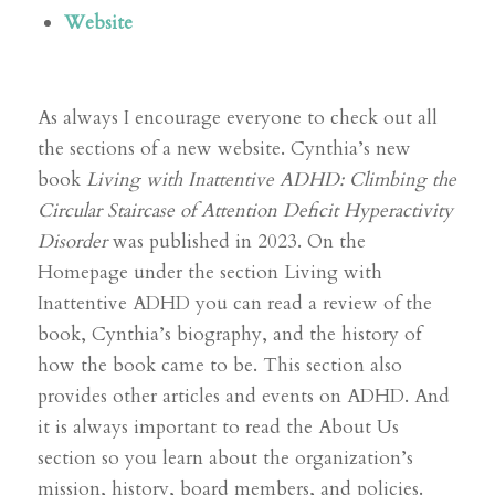
Website
As always I encourage everyone to check out all
the sections of a new website. Cynthia’s new
book
Living with Inattentive ADHD: Climbing the
Circular Staircase of Attention Deficit Hyperactivity
Disorder
was published in 2023. On the
Homepage under the section Living with
Inattentive ADHD you can read a review of the
book, Cynthia’s biography, and the history of
how the book came to be. This section also
provides other articles and events on ADHD. And
it is always important to read the About Us
section so you learn about the organization’s
mission, history, board members, and policies.