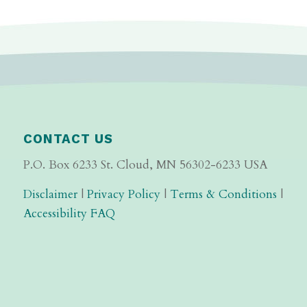
CONTACT US
P.O. Box 6233 St. Cloud, MN 56302-6233 USA
Disclaimer
|
Privacy Policy
|
Terms & Conditions
|
Accessibility FAQ