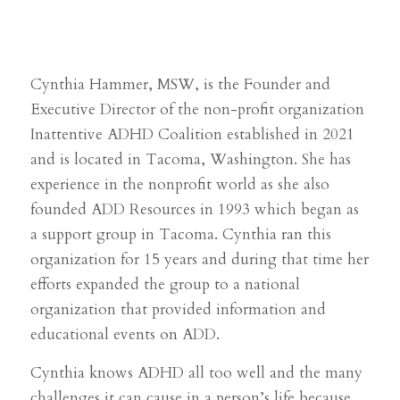
Cynthia Hammer, MSW, is the Founder and
Executive Director of the non-profit organization
Inattentive ADHD Coalition established in 2021
and is located in Tacoma, Washington. She has
experience in the nonprofit world as she also
founded ADD Resources in 1993 which began as
a support group in Tacoma. Cynthia ran this
organization for 15 years and during that time her
efforts expanded the group to a national
organization that provided information and
educational events on ADD.
Cynthia knows ADHD all too well and the many
challenges it can cause in a person’s life because