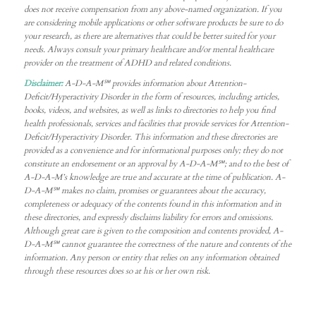
does not receive compensation from any above-named organization. If you
are considering mobile applications or other software products be sure to do
your research, as there are alternatives that could be better suited for your
needs. Always consult your primary healthcare and/or mental healthcare
provider on the treatment of ADHD and related conditions.
Disclaimer:
A-D-A-M℠ provides information about Attention-
Deficit/Hyperactivity Disorder in the form of resources, including articles,
books, videos, and websites, as well as links to directories to help you find
health professionals, services and facilities that provide services for Attention-
Deficit/Hyperactivity Disorder. This information and these directories are
provided as a convenience and for informational purposes only; they do not
constitute an endorsement or an approval by A-D-A-M℠; and to the best of
A-D-A-M’s knowledge are true and accurate at the time of publication. A-
D-A-M℠ makes no claim, promises or guarantees about the accuracy,
completeness or adequacy of the contents found in this information and in
these directories, and expressly disclaims liability for errors and omissions.
Although great care is given to the composition and contents provided, A-
D-A-M℠ cannot guarantee the correctness of the nature and contents of the
information. Any person or entity that relies on any information obtained
through these resources does so at his or her own risk.