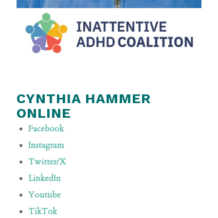
CYNTHIA HAMMER
ONLINE
Facebook
Instagram
Twitter/X
LinkedIn
Youtube
TikTok