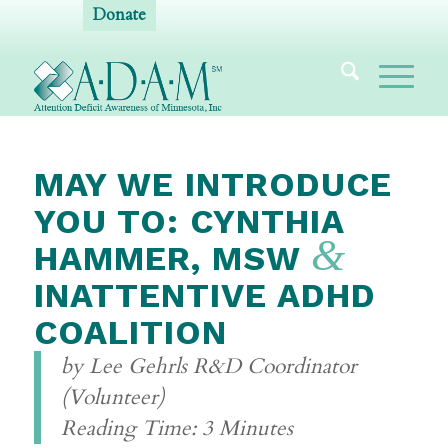
Donate
MAY WE INTRODUCE
YOU TO: CYNTHIA
&
HAMMER, MSW
INATTENTIVE ADHD
COALITION
by Lee Gehrls R&D Coordinator
(Volunteer)
Reading Time: 3 Minutes