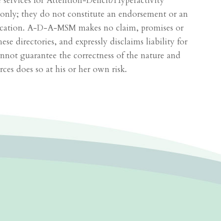
de services for Attention-Deficit/Hyperactivity
 only; they do not constitute an endorsement or an
lication. A-D-A-MSM makes no claim, promises or
 directories, and expressly disclaims liability for
not guarantee the correctness of the nature and
ces does so at his or her own risk.