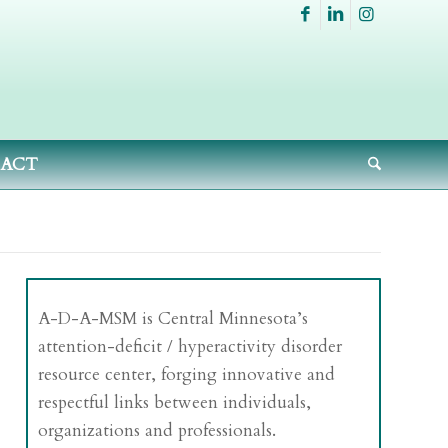
ACT
A-D-A-MSM is Central Minnesota’s
attention-deficit / hyperactivity disorder
resource center, forging innovative and
respectful links between individuals,
organizations and professionals.