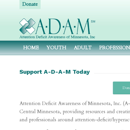
Donate
HOME
YOUTH
ADULT
PROFESSIO
Support A-D-A-M Today
Don
Attention Deficit Awareness of Minnesota, Inc. 
Central Minnesota, providing resources and creatin
and professionals around attention-deficit/hypera