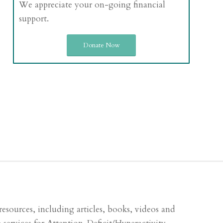
We appreciate your on-going financial
support.
Donate Now
sources, including articles, books, videos and