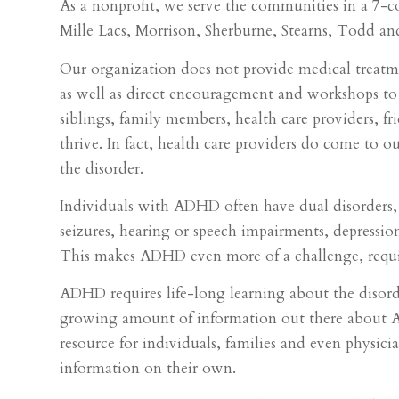
As a nonprofit, we serve the communities in a 7-c
Mille Lacs, Morrison, Sherburne, Stearns, Todd an
Our organization does not provide medical treatmen
as well as direct encouragement and workshops to 
siblings, family members, health care providers, f
thrive. In fact, health care providers do come to 
the disorder.
Individuals with ADHD often have dual disorders,
seizures, hearing or speech impairments, depression,
This makes ADHD even more of a challenge, requi
ADHD requires life-long learning about the disorde
growing amount of information out there about A
resource for individuals, families and even physici
information on their own.