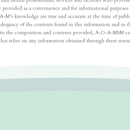
u find health professionals, services and facilities who provi
re provided as a convenience and for informational purposes
-M’s knowledge are true and accurate at the time of pub
quacy of the contents found in this information and in these
en to the composition and contents provided, A-D-A-MSM can
that relies on any information obtained through these resour