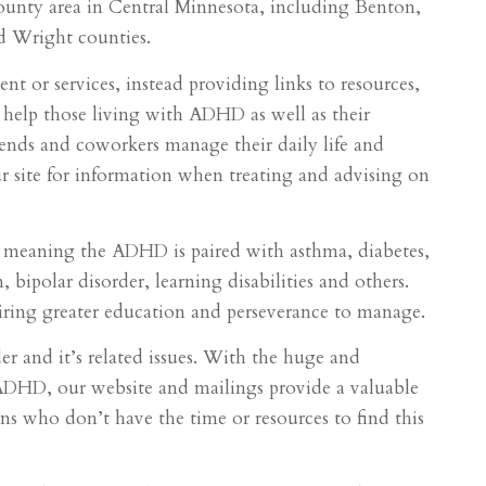
ounty area in Central Minnesota, including Benton,
d Wright counties.
t or services, instead providing links to resources,
help those living with ADHD as well as their
riends and coworkers manage their daily life and
our site for information when treating and advising on
 meaning the ADHD is paired with asthma, diabetes,
 bipolar disorder, learning disabilities and others.
ring greater education and perseverance to manage.
r and it’s related issues. With the huge and
DHD, our website and mailings provide a valuable
ans who don’t have the time or resources to find this