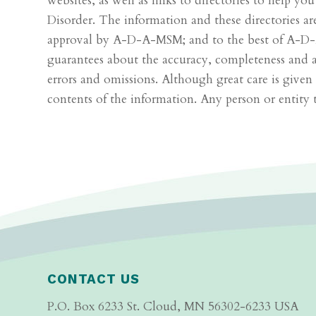
websites, as well as links to directories to help yo
Disorder. The information and these directories a
approval by A-D-A-MSM; and to the best of A-D-A
guarantees about the accuracy, completeness and ade
errors and omissions. Although great care is giv
contents of the information. Any person or entity 
CONTACT US
P.O. Box 6233 St. Cloud, MN 56302-6233 USA