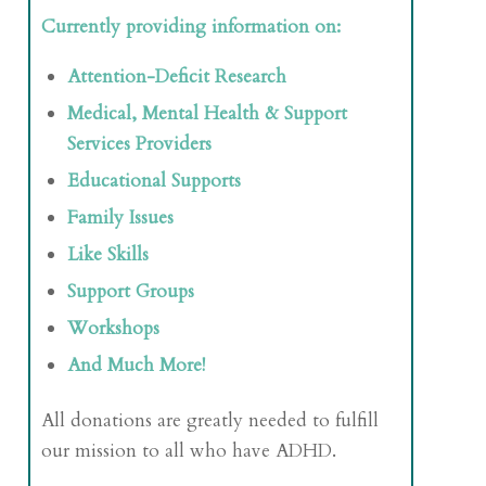
Currently providing information on:
Attention-Deficit Research
Medical, Mental Health & Support
Services Providers
Educational Supports
Family Issues
Like Skills
Support Groups
Workshops
And Much More!
All donations are greatly needed to fulfill
our mission to all who have ADHD.