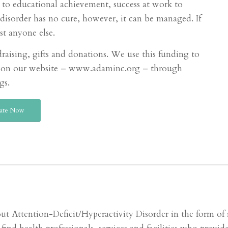
ls to educational achievement, success at work to
isorder has no cure, however, it can be managed. If
st anyone else.
raising, gifts and donations. We use this funding to
ces on our website – www.adaminc.org – through
gs.
ate Now
ttention-Deficit/Hyperactivity Disorder in the form of re