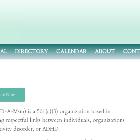
NAL
DIRECTORY
CALENDAR
ABOUT
CONT
ate Now
(A-D-A-M
sm
) is a 501(c)(3) organization based in
g respectful links between individuals, organizations
ctivity disorder, or ADHD.