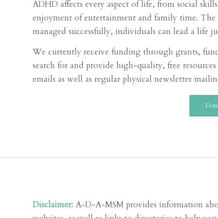
ADHD affects every aspect of life, from social skil
enjoyment of entertainment and family time. The d
managed successfully, individuals can lead a life ju
We currently receive funding through grants, fund
search for and provide high-quality, free resour
emails as well as regular physical newsletter mailin
Don
Disclaimer:
A-D-A-MSM provides information about A