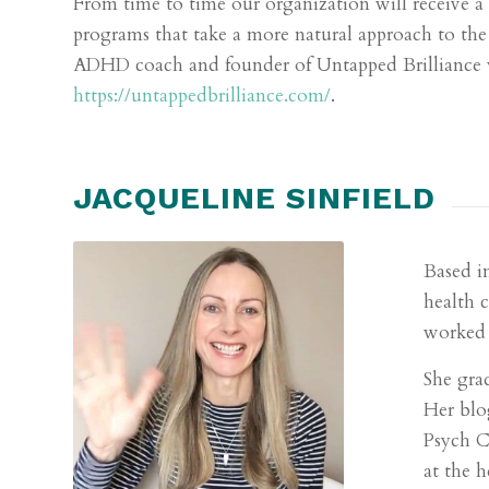
From time to time our organization will receive 
programs that take a more natural approach to th
ADHD coach and founder of Untapped Brilliance w
https://untappedbrilliance.com/
.
JACQUELINE SINFIELD
Based i
health 
worked 
She gra
Her blo
Psych C
at the 