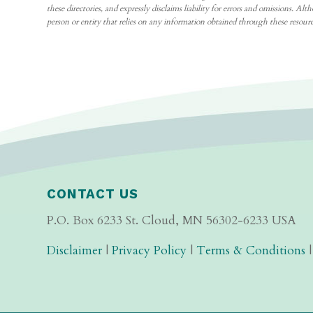
these directories, and expressly disclaims liability for errors and omissions
person or entity that relies on any information obtained through these resource
CONTACT US
P.O. Box 6233 St. Cloud, MN 56302-6233 USA
Disclaimer
|
Privacy Policy
|
Terms & Conditions