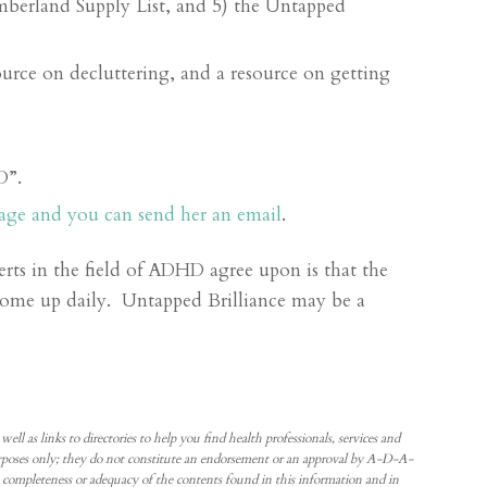
berland Supply List, and 5) the Untapped
urce on decluttering, and a resource on getting
D”.
age and you can send her an email
.
rts in the field of ADHD agree upon is that the
come up daily. Untapped Brilliance may be a
 as links to directories to help you find health professionals, services and
 purposes only; they do not constitute an endorsement or an approval by A-D-A-
ompleteness or adequacy of the contents found in this information and in