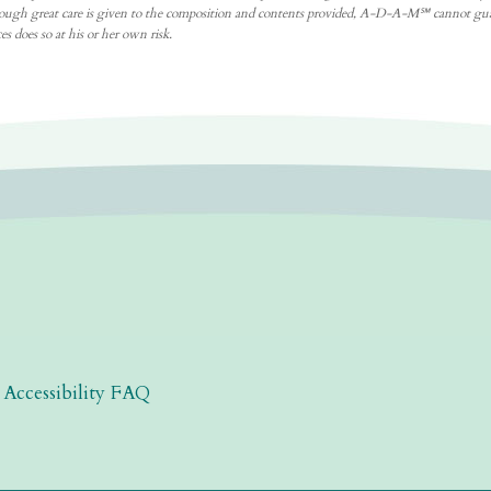
. Although great care is given to the composition and contents provided, A-D-A-M℠ cannot gu
s does so at his or her own risk.
|
Accessibility FAQ