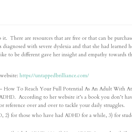
o it. There are resources that are free or that can be purcha
s diagnosed with severe dyslexia and that she had learned h
 like to be different gave her insight and empathy towards
 website:
https://untappedbrilliance.com/
 – How To Reach Your Full Potential As An Adult With Att
ADHD. According to her website it’s a book you don’t have 
r reference over and over to tackle your daily struggles.
HD, 2) for those who have had ADHD for a while, 3) for s