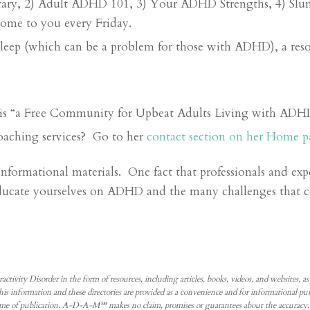
ary, 2) Adult ADHD 101, 3) Your ADHD Strengths, 4) Slum
come to you every Friday.
sleep (which can be a problem for those with ADHD), a reso
is “a Free Community for Upbeat Adults Living with ADH
oaching services? Go to her
contact section on her Home p
formational materials. One fact that professionals and expe
educate yourselves on ADHD and the many challenges that 
 Disorder in the form of resources, including articles, books, videos, and websites, as well
. This information and these directories are provided as a convenience and for informational
me of publication. A-D-A-M℠ makes no claim, promises or guarantees about the accuracy, c