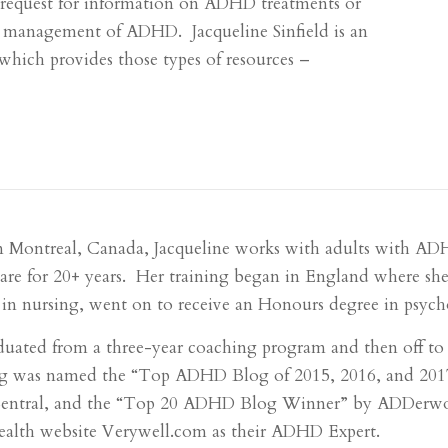
a request for information on ADHD treatments or
e management of ADHD. Jacqueline Sinfield is an
hich provides those types of resources –
n Montreal, Canada, Jacqueline works with adults with A
care for 20+ years. Her training began in England where she
in nursing, went on to receive an Honours degree in psycho
duated from a three-year coaching program and then off t
g was named the “Top ADHD Blog of 2015, 2016, and 2017”
entral, and the “Top 20 ADHD Blog Winner” by ADDerworld
health website Verywell.com as their ADHD Expert.