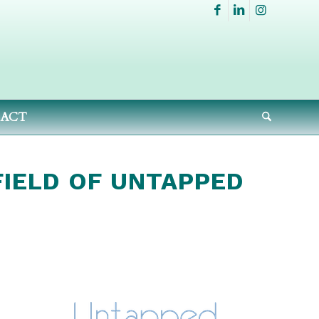
ACT
FIELD OF UNTAPPED