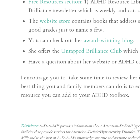
Free Resources section
: 1) ADHD Resource Libr
Brilliance newsletter which is weekly and can 
The
website store
contains books that address 
good grades just to name a few.
You can check out her
award-winning blog
.
She offers the
Untapped Brilliance Club
which 
Have a question about her website or ADHD c
I encourage you to take some time to review her in
best thing you and family members can do is to 
resource you can add to your ADHD toolbox.
Disclaimer:
A-D-A-M℠ provides information about Attention-Deficit/Hyperactivity
facilities that provide services for Attention-Deficit/Hyperactivity Disorder
M℠; and to the best of A-D-A-M’s knowledge are true and accurate at the ti