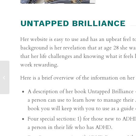
UNTAPPED BRILLIANCE
Her website is easy to use and has an upbeat feel t
background is her revelation that at age 28 she wa
that her life challenges and knowing what it feels
work rewarding.
2020 General ADHD
Here is a brief overview of the information on her
Resources
A description of her book
Untapped Brilliance
a person can use to learn how to manage their 
book you will keep with you to use as a guide o
Four special sections: 1) for those new to AD
a person in their life who has ADHD.