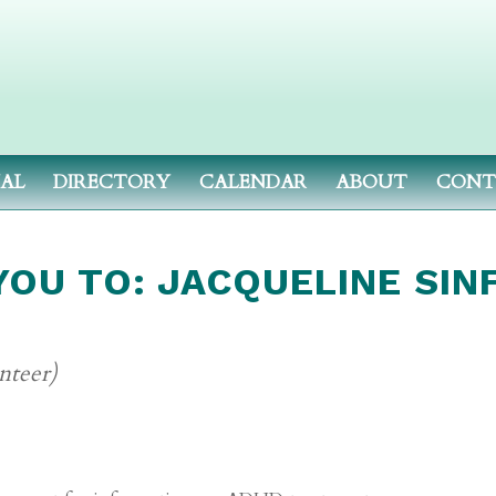
NAL
DIRECTORY
CALENDAR
ABOUT
CONT
OU TO: JACQUELINE SIN
nteer)