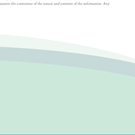
arantee the correctness of the nature and contents of the information. Any