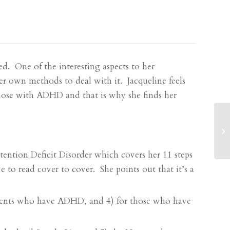
sed. One of the interesting aspects to her
er own methods to deal with it. Jacqueline feels
 those with ADHD and that is why she finds her
ention Deficit Disorder
which covers her 11 steps
to read cover to cover. She points out that it’s a
tudents who have ADHD, and 4) for those who have