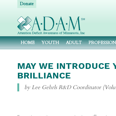
Donate
HOME
YOUTH
ADULT
PROFESSIO
MAY WE INTRODUCE Y
BRILLIANCE
by Lee Gehrls R&D Coordinator (Volu