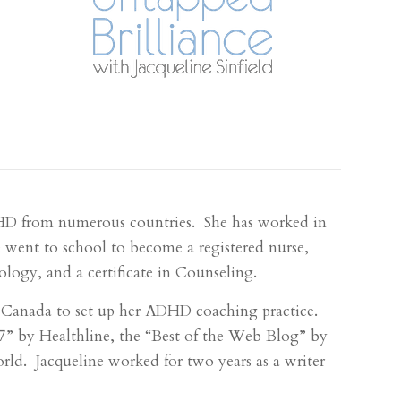
DHD from numerous countries. She has worked in
 went to school to become a registered nurse,
logy, and a certificate in Counseling.
o Canada to set up her ADHD coaching practice.
 by Healthline, the “Best of the Web Blog” by
. Jacqueline worked for two years as a writer