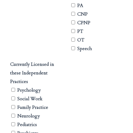
PA
CNP
CPNP
PT
OT
Speech
Currently Licensed in
these Independent
Practices
Psychology
Social Work
Family Practice
Neurology
Pediatrics