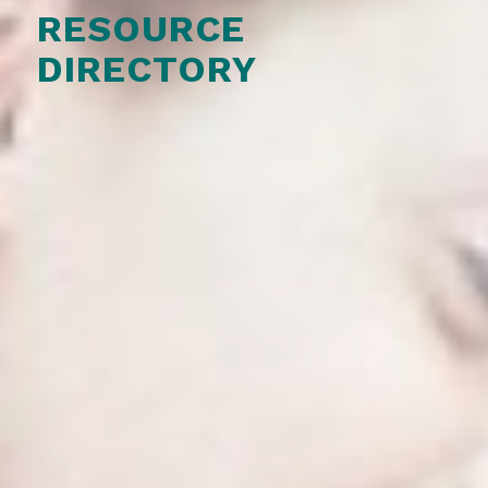
RESOURCE
DIRECTORY