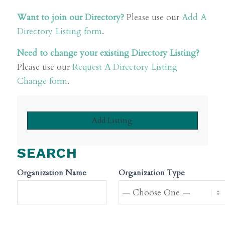
Want to join our Directory?
Please use our
Add A
Directory Listing form
.
Need to change your existing Directory Listing?
Please use our
Request A Directory Listing
Change form
.
Add Listing
SEARCH
Organization Name
Organization Type