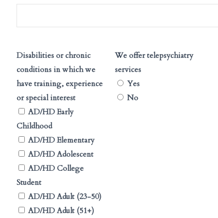
Disabilities or chronic
We offer telepsychiatry
conditions in which we
services
have training, experience
Yes
or special interest
No
AD/HD Early
Childhood
AD/HD Elementary
AD/HD Adolescent
AD/HD College
Student
AD/HD Adult (23-50)
AD/HD Adult (51+)