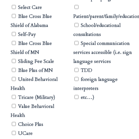
Select Care
Blue Cross Blue
Patient/parent/family/educatio
Shield of Alabama
School/educational
Self-Pay
consultations
Blue Cross Blue
Special communication
Shield of MN
services accessible (i.e. sign
Sliding Fee Scale
language services
Blue Plus of MN
TDD
United Behavioral
foreign language
Health
interpreters
Tricare (Military)
etc…)
Value Behavioral
Health
Choice Plus
UCare