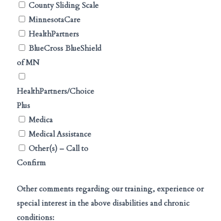
County Sliding Scale
MinnesotaCare
HealthPartners
BlueCross BlueShield
of MN
HealthPartners/Choice
Plus
Medica
Medical Assistance
Other(s) – Call to
Confirm
Other comments regarding our training, experience or
special interest in the above disabilities and chronic
conditions: