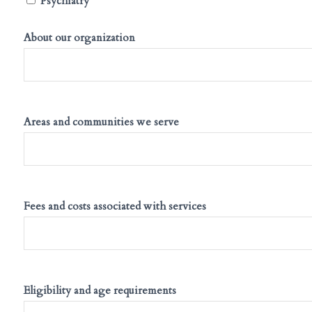
Psychiatry
About our organization
Areas and communities we serve
Fees and costs associated with services
Eligibility and age requirements