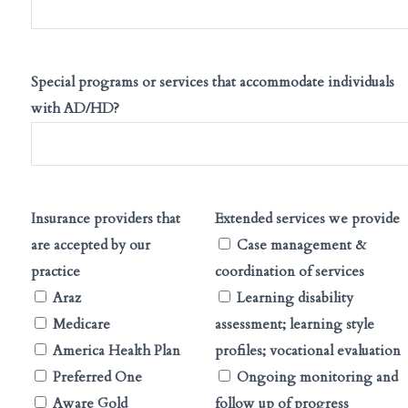
Special programs or services that accommodate individuals
with AD/HD?
Insurance providers that
Extended services we provide
are accepted by our
Case management &
practice
coordination of services
Araz
Learning disability
Medicare
assessment; learning style
America Health Plan
profiles; vocational evaluation
Preferred One
Ongoing monitoring and
Aware Gold
follow up of progress