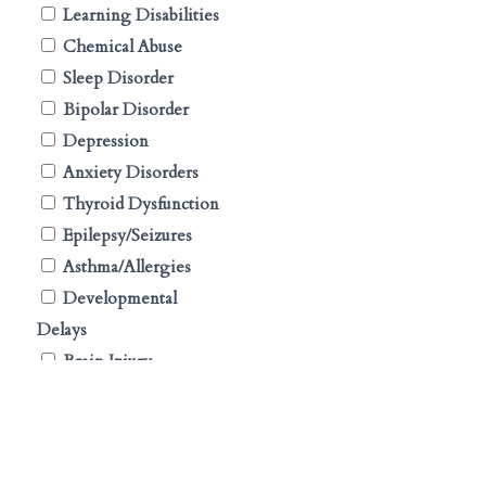
Learning Disabilities
Chemical Abuse
Sleep Disorder
Bipolar Disorder
Depression
Anxiety Disorders
Thyroid Dysfunction
Epilepsy/Seizures
Asthma/Allergies
Developmental
Delays
Brain Injury
Tourette Syndrome
Conduct Disorder
Oppositional Defiant