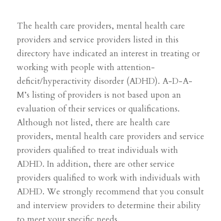
The health care providers, mental health care
providers and service providers
listed in this
directory have indicated an interest in treating or
working with people with attention-
deficit/hyperactivity disorder (ADHD). A-D-A-
M’s listing of providers is not based upon an
evaluation of their services or qualifications.
Although not listed, there are health care
providers, mental health care providers and service
providers qualified to treat individuals with
ADHD. In addition, there are other service
providers qualified to work with individuals with
ADHD. We strongly recommend that you consult
and interview providers to determine their ability
to meet your specific needs.