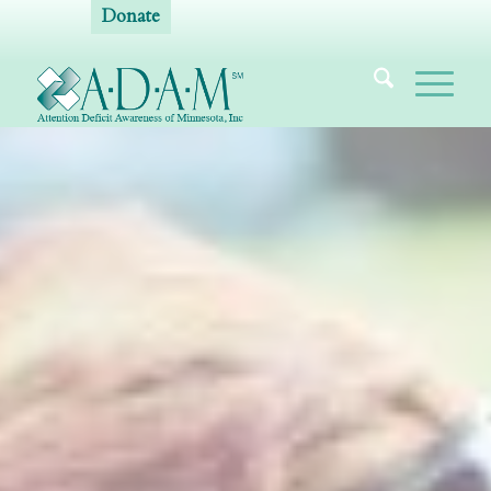
Donate