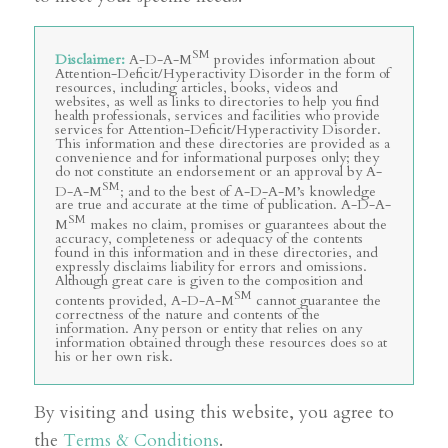
SM
Disclaimer:
A-D-A-M
provides information about
Attention-Deficit/Hyperactivity Disorder in the form of
resources, including articles, books, videos and
websites, as well as links to directories to help you find
health professionals, services and facilities who provide
services for Attention-Deficit/Hyperactivity Disorder.
This information and these directories are provided as a
convenience and for informational purposes only; they
do not constitute an endorsement or an approval by A-
SM
D-A-M
; and to the best of A-D-A-M’s knowledge
are true and accurate at the time of publication. A-D-A-
SM
M
makes no claim, promises or guarantees about the
accuracy, completeness or adequacy of the contents
found in this information and in these directories, and
expressly disclaims liability for errors and omissions.
Although great care is given to the composition and
SM
contents provided, A-D-A-M
cannot guarantee the
correctness of the nature and contents of the
information. Any person or entity that relies on any
information obtained through these resources does so at
his or her own risk.
By visiting and using this website, you agree to
the
Terms & Conditions
.