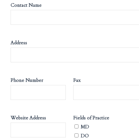
Contact Name
Address
Phone Number
Fax
Website Address
Fields of Practice
MD
DO