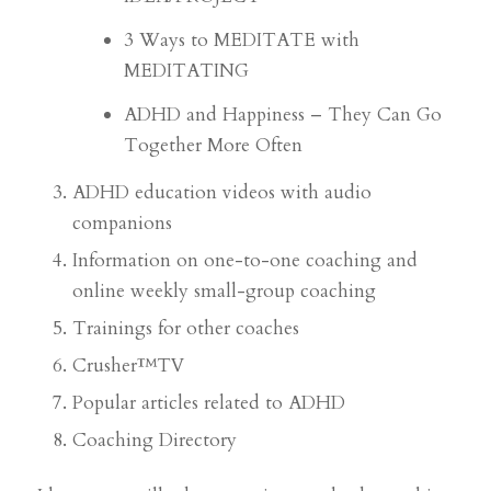
3 Ways to MEDITATE with
MEDITATING
ADHD and Happiness – They Can Go
Together More Often
ADHD education videos with audio
companions
Information on one-to-one coaching and
online weekly small-group coaching
Trainings for other coaches
Crusher™TV
Popular articles related to ADHD
Coaching Directory