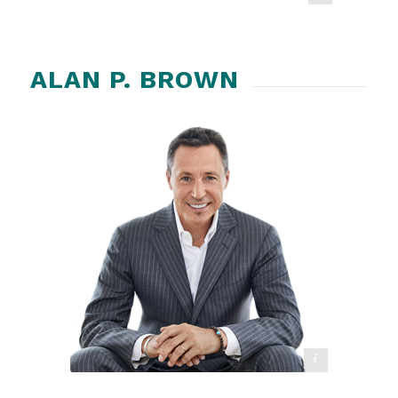
ALAN P. BROWN
ADD Crusher