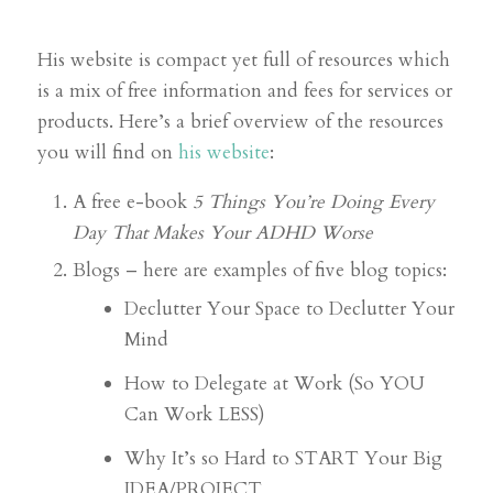
His website is compact yet full of resources which
is a mix of free information and fees for services or
products. Here’s a brief overview of the resources
you will find on
his website
:
A free e-book
5 Things You’re Doing Every
Day That Makes Your ADHD Worse
Blogs – here are examples of five blog topics:
Declutter Your Space to Declutter Your
Mind
How to Delegate at Work (So YOU
Can Work LESS)
Why It’s so Hard to START Your Big
IDEA/PROJECT