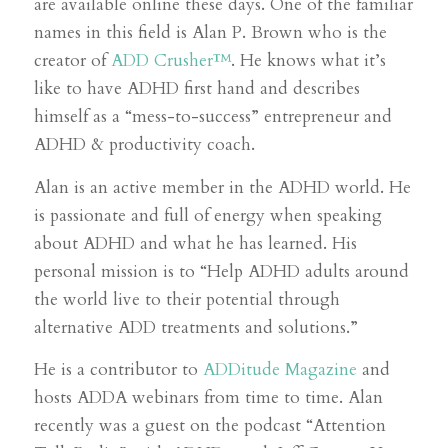
are available online these days. One of the familiar
names in this field is Alan P. Brown who is the
creator of
ADD Crusher™
. He knows what it’s
like to have ADHD first hand and describes
himself as a “mess-to-success” entrepreneur and
ADHD & productivity coach.
Alan is an active member in the ADHD world. He
is passionate and full of energy when speaking
about ADHD and what he has learned. His
personal mission is to “Help ADHD adults around
the world live to their potential through
alternative ADD treatments and solutions.
”
He is a contributor to
ADDitude Magazine
and
hosts ADDA webinars from time to time. Alan
recently was a guest on the podcast “Attention