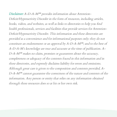
Disclaimer:
A-D-A-M℠ provides information about Attention-
Deficit/Hyperactivity Disorder in the form of resources, including articles,
books, videos, and websites, as well as links to directories to help you find
health professionals, services and facilities that provide services for Attention-
Deficit/Hyperactivity Disorder. This information and these directories are
provided as a convenience and for informational purposes only; they do not
constitute an endorsement or an approval by A-D-A-M℠; and to the best of
A-D-A-M’s knowledge are true and accurate at the time of publication. A-
D-A-M℠ makes no claim, promises or guarantees about the accuracy,
completeness or adequacy of the contents found in this information and in
these directories, and expressly disclaims liability for errors and omissions.
Although great care is given to the composition and contents provided, A-
D-A-M℠ cannot guarantee the correctness of the nature and contents of the
information. Any person or entity that relies on any information obtained
through these resources does so at his or her own risk.