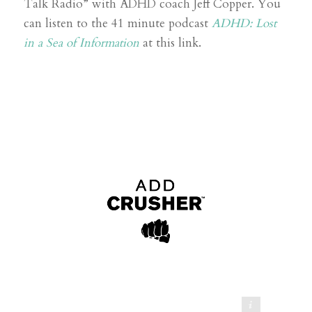
Talk Radio” with ADHD coach Jeff Copper. You
can listen to the 41 minute podcast
ADHD: Lost
in a Sea of Information
at this link.
ADD Crusher