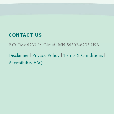
CONTACT US
P.O. Box 6233 St. Cloud, MN 56302-6233 USA
Disclaimer
|
Privacy Policy
|
Terms & Conditions
|
Accessibility FAQ