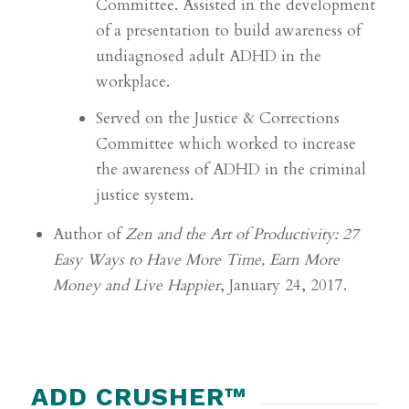
Committee. Assisted in the development
of a
presentation to build awareness of
undiagnosed adult ADHD in the
workplace.
Served on the Justice & Corrections
Committee which worked to increase
the awareness of
ADHD in the criminal
justice system.
Author of
Zen and the Art of Productivity: 27
Easy Ways to Have More Time, Earn More
Money and Live
Happier
, January 24, 2017.
ADD CRUSHER™