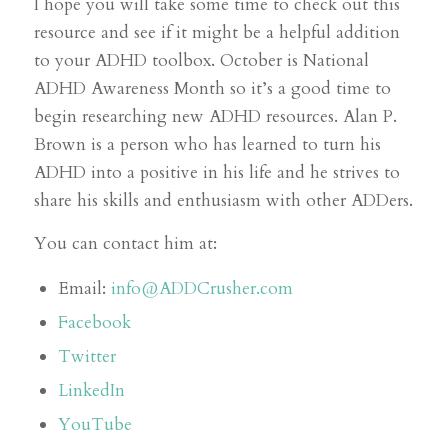
I hope you will take some time to check out this
resource and see if it might be a helpful addition
to your ADHD toolbox. October is National
ADHD Awareness Month so it’s a good time to
begin researching new ADHD resources. Alan P.
Brown is a person who has learned to turn his
ADHD into a positive in his life and he strives to
share his skills and enthusiasm with other ADDers.
You can contact him at:
Email:
info@ADDCrusher.com
Facebook
Twitter
LinkedIn
YouTube