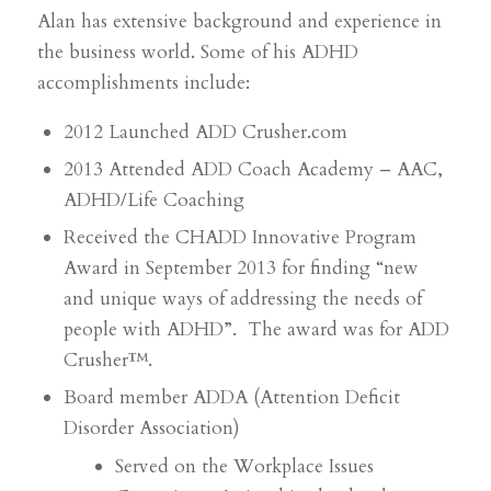
Alan has extensive background and experience in
the business world. Some of his ADHD
accomplishments include:
2012 Launched
ADD Crusher.com
2013 Attended ADD Coach Academy – AAC,
ADHD/Life Coaching
Received the CHADD Innovative Program
Award in September 2013 for finding “new
and unique ways of
addressing the needs of
people with ADHD”. The award was for
ADD
Crusher™.
Board member ADDA (Attention Deficit
Disorder Association)
Served on the Workplace Issues