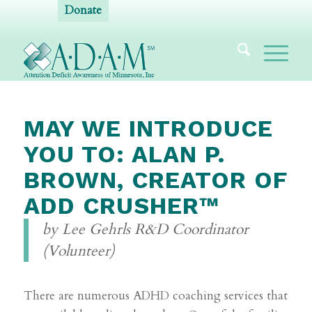
Donate
MAY WE INTRODUCE
YOU TO: ALAN P.
BROWN, CREATOR OF
ADD CRUSHER™
by Lee Gehrls R&D Coordinator
(Volunteer)
There are numerous ADHD coaching services that