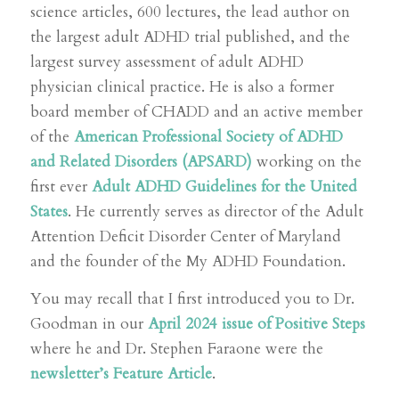
science articles, 600 lectures, the lead author on
the largest adult ADHD trial published, and the
largest survey assessment of adult ADHD
physician clinical practice. He is also a former
board member of CHADD and an active member
of the
American Professional Society of ADHD
and Related Disorders (APSARD)
working on the
first ever
Adult ADHD Guidelines for the United
States
. He currently serves as director of the Adult
Attention Deficit Disorder Center of Maryland
and the founder of the My ADHD Foundation.
You may recall that I first introduced you to Dr.
Goodman in our
April 2024 issue of Positive Steps
where he and Dr. Stephen Faraone were the
newsletter’s Feature Article
.