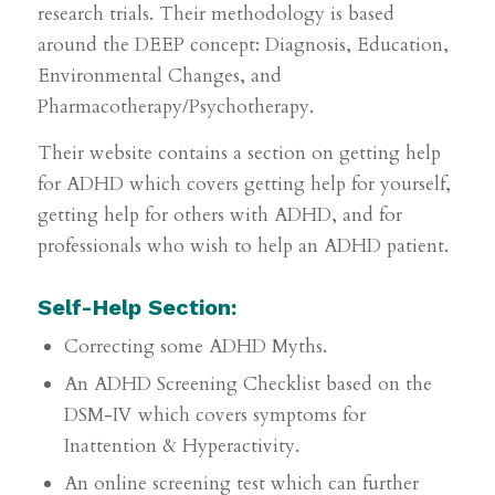
research trials. Their methodology is based
around the DEEP concept: Diagnosis, Education,
Environmental Changes, and
Pharmacotherapy/Psychotherapy.
Their website contains a section on getting help
for ADHD which covers getting help for yourself,
getting help for others with ADHD, and for
professionals who wish to help an ADHD patient.
Self-Help Section:
Correcting some ADHD Myths.
An ADHD Screening Checklist based on the
DSM-IV which covers symptoms for
Inattention & Hyperactivity.
An online screening test which can further