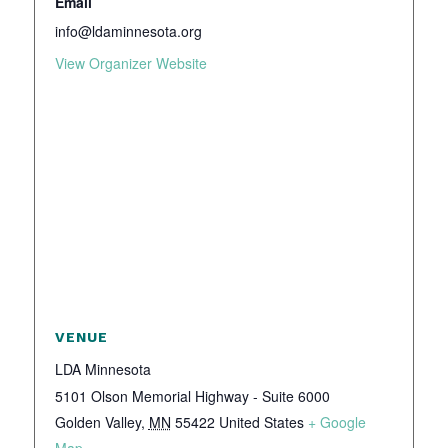
Email
info@ldaminnesota.org
View Organizer Website
VENUE
LDA Minnesota
5101 Olson Memorial Highway - Suite 6000
Golden Valley
,
MN
55422
United States
+ Google