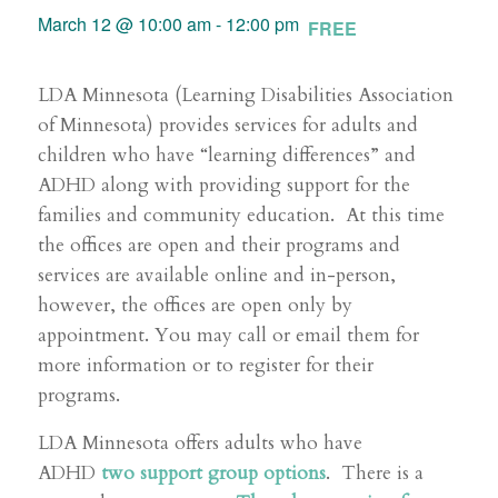
March 12 @ 10:00 am
-
12:00 pm
FREE
LDA Minnesota (Learning Disabilities Association
of Minnesota) provides services for adults and
children who have “learning differences” and
ADHD along with providing support for the
families and community education. At this time
the offices are open and their programs and
services are available online and in-person,
however, the offices are open only by
appointment. You may call or email them for
more information or to register for their
programs.
LDA Minnesota offers adults who have
ADHD
two support group options
. There is a