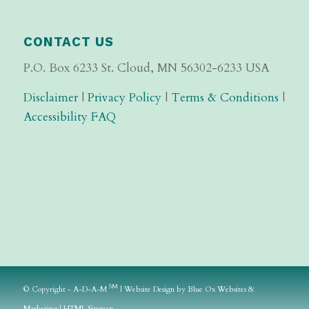
CONTACT US
P.O. Box 6233 St. Cloud, MN 56302-6233 USA
Disclaimer
|
Privacy Policy
|
Terms & Conditions
|
Accessibility FAQ
SM
© Copyright - A-D-A-M
|
Website Design
by
Blue Ox Websites &
Marketing
|
HTML Sitemap