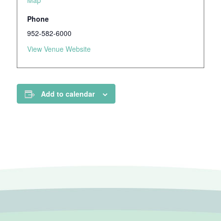
Map
Phone
952-582-6000
View Venue Website
Add to calendar