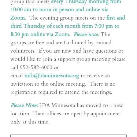
group that meets
every Thursday morning from
10:00 am to noon in person and online via
Zoom.
The evening group meets on the
first and
third Thursday of each month from 7:00 pm to
8:30 pm online via Zoom
.
Please note:
The
groups are free and are facilitated by trained
volunteers. If you are new and have questions or
would like to join a support group meeting please
call 952-582-6000 or
email
info@ldaminnesota.org
to receive an
invitation to the online meeting. There is no
registration required to attend the meetings.
Please Note:
LDA Minnesota has moved to a new
location. Their offices are open by appointment
only at this time.