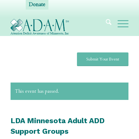
Donate
Submit Your Event
This event has passed.
LDA Minnesota Adult ADD
Support Groups