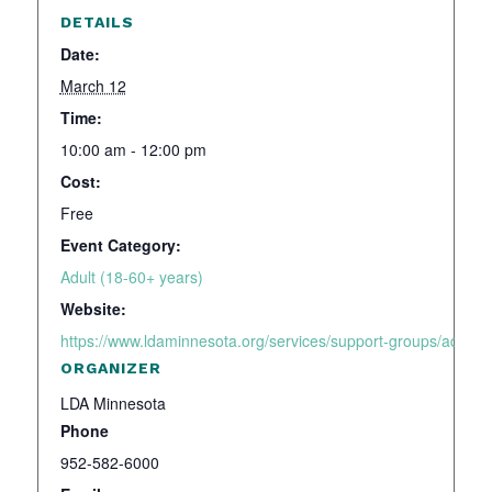
DETAILS
Date:
March 12
Time:
10:00 am - 12:00 pm
Cost:
Free
Event Category:
Adult (18-60+ years)
Website:
https://www.ldaminnesota.org/services/support-groups/adhd-a
ORGANIZER
LDA Minnesota
Phone
952-582-6000