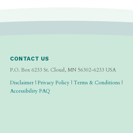
CONTACT US
P.O. Box 6233 St. Cloud, MN 56302-6233 USA
Disclaimer
|
Privacy Policy
|
Terms & Conditions
|
Accessibility FAQ