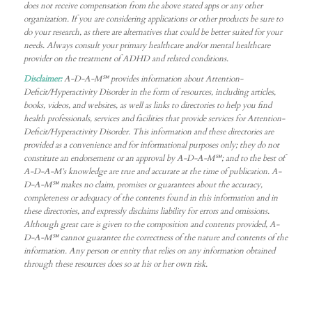
does not receive compensation from the above stated apps or any other
organization. If you are considering applications or other products be sure to
do your research, as there are alternatives that could be better suited for your
needs. Always consult your primary healthcare and/or mental healthcare
provider on the treatment of ADHD and related conditions.
Disclaimer:
A-D-A-M℠ provides information about Attention-
Deficit/Hyperactivity Disorder in the form of resources, including articles,
books, videos, and websites, as well as links to directories to help you find
health professionals, services and facilities that provide services for Attention-
Deficit/Hyperactivity Disorder. This information and these directories are
provided as a convenience and for informational purposes only; they do not
constitute an endorsement or an approval by A-D-A-M℠; and to the best of
A-D-A-M’s knowledge are true and accurate at the time of publication. A-
D-A-M℠ makes no claim, promises or guarantees about the accuracy,
completeness or adequacy of the contents found in this information and in
these directories, and expressly disclaims liability for errors and omissions.
Although great care is given to the composition and contents provided, A-
D-A-M℠ cannot guarantee the correctness of the nature and contents of the
information. Any person or entity that relies on any information obtained
through these resources does so at his or her own risk.