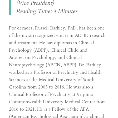
(Vice President)
Reading Time: 4 Minutes
For decades, Russell Barkley, PhD, has been one
of the most recognized voices in ADHD research
and treatment. He has diplomas in Clinical
Psychology (ABPP), Clinical Child and
Adolescent Psychology, and Clinical
Neuropsychology (ABCN, ABPP). Dr. Barkley
worked as a Professor of Psychiatry and Health
Sciences at the Medical University of South
Carolina from 2003 to 2016. He was also a
Clinical Professor of Psychiatry at Virginia
Commonwealth University Medical Center from
2016 to 2021. He is a Fellow of the APA
(American Psychological Association), a clinical