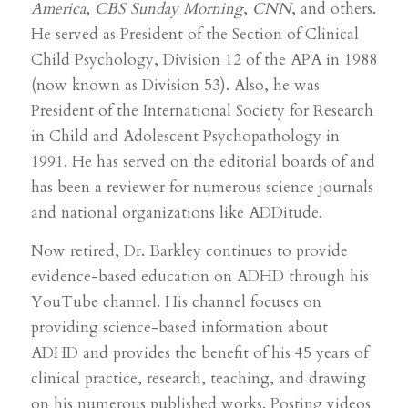
America
,
CBS Sunday Morning
,
CNN
, and others.
He served as President of the Section of Clinical
Child Psychology, Division 12 of the APA in 1988
(now known as Division 53). Also, he was
President of the International Society for Research
in Child and Adolescent Psychopathology in
1991. He has served on the editorial boards of and
has been a reviewer for numerous science journals
and national organizations like ADDitude.
Now retired, Dr. Barkley continues to provide
evidence-based education on ADHD through his
YouTube channel. His channel focuses on
providing science-based information about
ADHD and provides the benefit of his 45 years of
clinical practice, research, teaching, and drawing
on his numerous published works. Posting videos