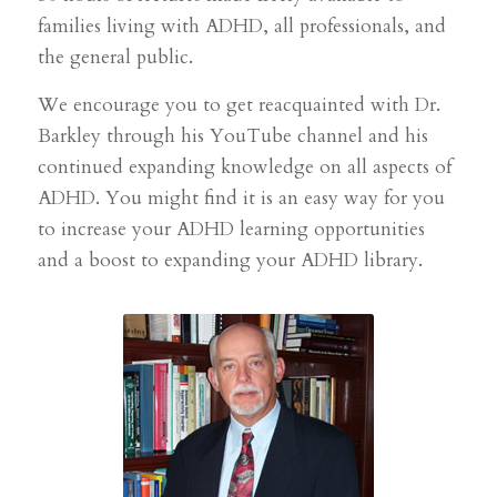
families living with ADHD, all professionals, and
the general public.
We encourage you to get reacquainted with Dr.
Barkley through his YouTube channel and his
continued expanding knowledge on all aspects of
ADHD. You might find it is an easy way for you
to increase your ADHD learning opportunities
and a boost to expanding your ADHD library.