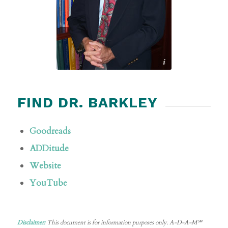
Russell A. Barkley, Ph.D., LLC.
FIND DR. BARKLEY
Goodreads
ADDitude
Website
YouTube
Disclaimer:
This document is for information purposes only. A-D-A-M℠