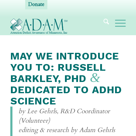
Donate
MAY WE INTRODUCE
YOU TO: RUSSELL
&
BARKLEY, PHD
DEDICATED TO ADHD
SCIENCE
by Lee Gehrls, R&D Coordinator
(Volunteer)
editing & research by Adam Gehrls