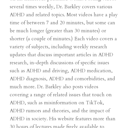
several times weekly, Dr. Barkley covers various
ADHD and related topics. Most videos have a play
time of between 7 and 20 minutes, but some can
be much longer (greater than 30 minutes) or
shorter (a couple of minutes.) Each video covers a
variety of subjects, including weekly research
updates that discuss important articles in ADHD
research, in-depth discussions of specific issues
such as ADHD and driving, ADHD medication,
ADHD diagnosis, ADHD and comorbidities, and
much more. Dr. Barkley also posts videos
covering a range of related issues that touch on
ADHD, such as misinformation on TikTok,
ADHD rumors and theories, and the impact of
ADHD in society. His website features more than
30 hours of lectures made freely available to