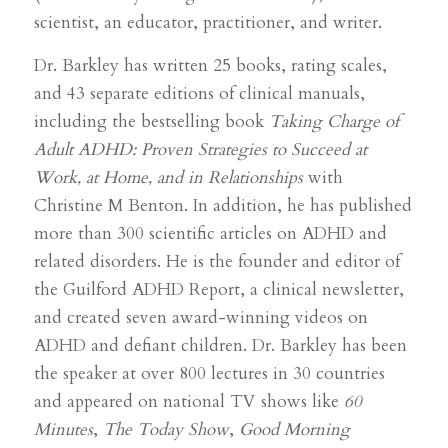
scientist, an educator, practitioner, and writer.
Dr. Barkley has written 25 books, rating scales,
and 43 separate editions of clinical manuals,
including the bestselling book
Taking Charge of
Adult ADHD: Proven Strategies to Succeed at
Work, at Home, and in Relationships
with
Christine M Benton. In addition, he has published
more than 300 scientific articles on ADHD and
related disorders. He is the founder and editor of
the Guilford ADHD Report, a clinical newsletter,
and created seven award-winning videos on
ADHD and defiant children. Dr. Barkley has been
the speaker at over 800 lectures in 30 countries
and appeared on national TV shows like
60
Minutes
,
The Today Show
,
Good Morning