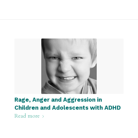
Rage, Anger and Aggression in
Children and Adolescents with ADHD
Read more