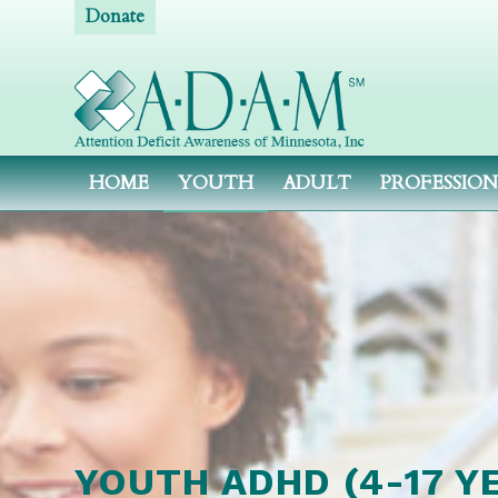
Donate
HOME
YOUTH
ADULT
PROFESSIO
YOUTH ADHD (4-17 Y