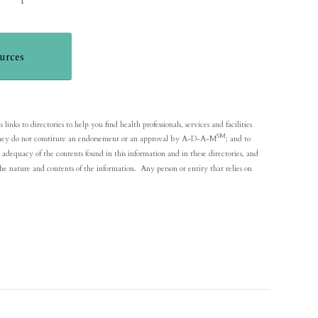
urces
nks to directories to help you find health professionals, services and facilities
SM
y; they do not constitute an endorsement or an approval by A-D-A-M
; and to
adequacy of the contents found in this information and in these directories, and
he nature and contents of the information. Any person or entity that relies on