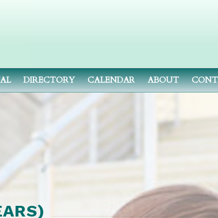
NAL
DIRECTORY
CALENDAR
ABOUT
CONT
EARS)