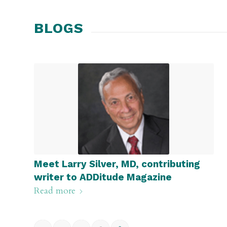
BLOGS
Meet Larry Silver, MD, contributing
writer to ADDitude Magazine
Read more