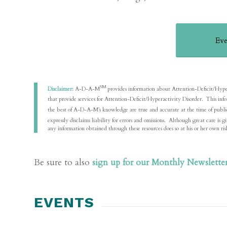
Eve
SM
Disclaimer:
A-D-A-M
provides information about Attention-Deficit/Hyperact
that provide services for Attention-Deficit/Hyperactivity Disorder. This in
the best of A-D-A-M’s knowledge are true and accurate at the time of pu
expressly disclaims liability for errors and omissions. Although great care 
any information obtained through these resources does so at his or her own ris
Be sure to also
sign up for our Monthly Newslette
EVENTS