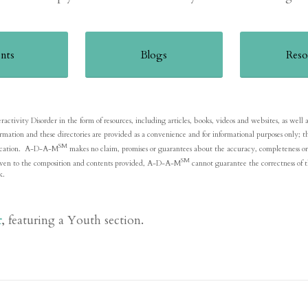
nts
Blogs
Reso
ivity Disorder in the form of resources, including articles, books, videos and websites, as well as li
formation and these directories are provided as a convenience and for informational purposes onl
SM
blication. A-D-A-M
makes no claim, promises or guarantees about the accuracy, completeness or 
SM
is given to the composition and contents provided, A-D-A-M
cannot guarantee the correctness of t
k.
r
, featuring a Youth section.