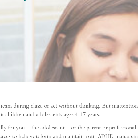
eam during class, or act without thinking. But inattention, 
n children and adolescents ages 4-17 years.
ly for you – the adolescent – or the parent or professional t
urces to help you form and maintain your ADHD manageme