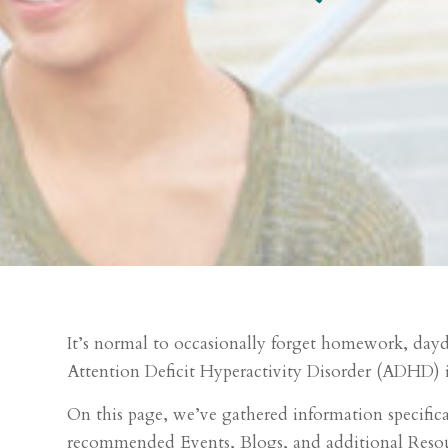
It’s normal to occasionally forget homework, daydr
Attention Deficit Hyperactivity Disorder (ADHD) i
On this page, we’ve gathered information specifical
recommended Events, Blogs, and additional Reso