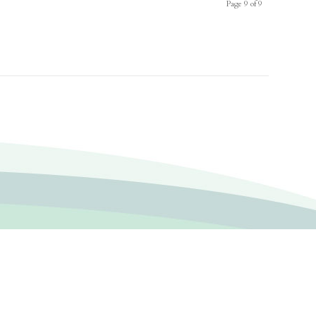
Page 9 of 9