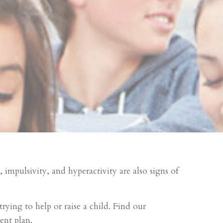
impulsivity, and hyperactivity are also signs of
rying to help or raise a child. Find our
nt plan.