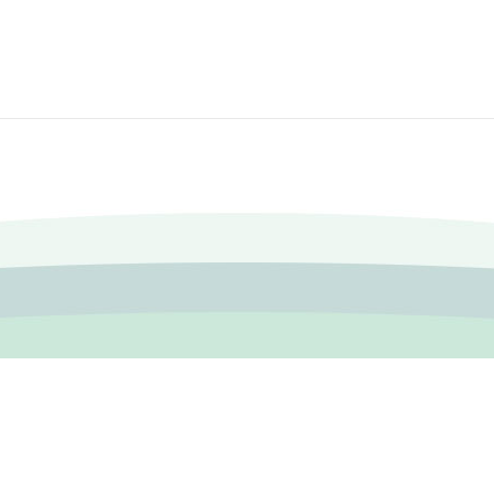
|
Accessibility FAQ