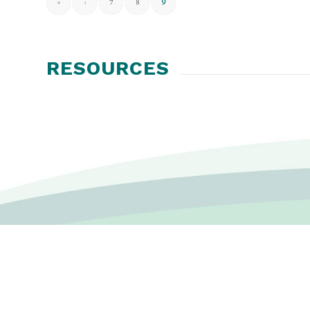
«
‹
7
8
9
RESOURCES
CONTACT US
P.O. Box 6233 St. Cloud, MN 56302-6233 USA
Disclaimer
|
Privacy Policy
|
Terms & Conditions