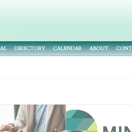
NAL
DIRECTORY
CALENDAR
ABOUT
CONT