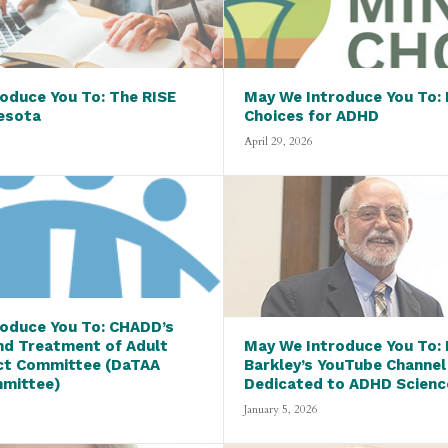
oduce You To: The RISE
May We Introduce You To: 
esota
Choices for ADHD
April 29, 2026
oduce You To: CHADD’s
nd Treatment of Adult
May We Introduce You To: D
ct Committee (DaTAA
Barkley’s YouTube Channel
mmittee)
Dedicated to ADHD Scienc
January 5, 2026