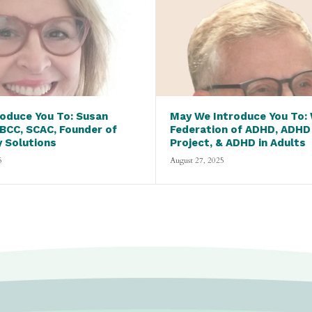
oduce You To: Susan
May We Introduce You To:
 BCC, SCAC, Founder of
Federation of ADHD, ADHD
y Solutions
Project, & ADHD in Adults
5
August 27, 2025