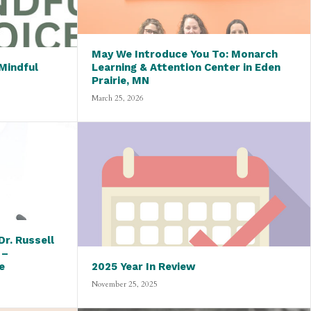
May We Introduce You To: Monarch
Mindful
Learning & Attention Center in Eden
Prairie, MN
March 25, 2026
r. Russell
 –
e
2025 Year In Review
November 25, 2025