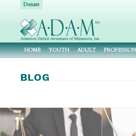
Donate
HOME
YOUTH
ADULT
PROFESSIO
BLOG