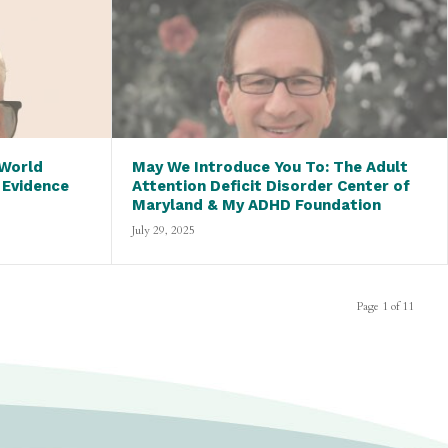
 World
May We Introduce You To: The Adult
 Evidence
Attention Deficit Disorder Center of
Maryland & My ADHD Foundation
July 29, 2025
Page 1 of 11