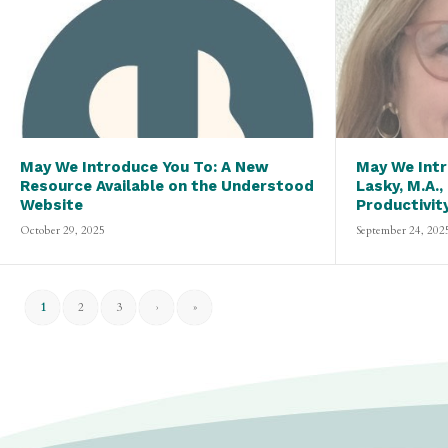
May We Introduce You To: A New
May We Intr
Resource Available on the Understood
Lasky, M.A.,
Website
Productivit
October 29, 2025
September 24, 202
1
2
3
›
»