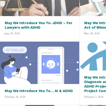
May We Introduce You To: JDHD – For
May We Intr
Lawyers with ADHD
Act of Minn
June 25, 2026
May 28, 2026
May We Intr
Diagnosis a
ADHD Proje
May We Introduce You To… AI & ADHD
Project Co
February 24, 2026
February 2, 2026