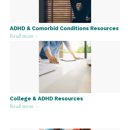
ADHD & Comorbid Conditions Resources
Read more
College & ADHD Resources
Read more