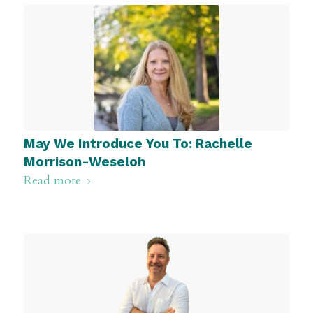
May We Introduce You To: Rachelle
Morrison-Weseloh
Read more