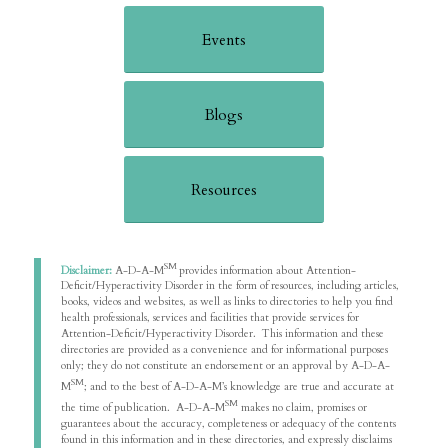
Events
Blogs
Resources
SM
Disclaimer:
A-D-A-M
provides information about Attention-
Deficit/Hyperactivity Disorder in the form of resources, including articles,
books, videos and websites, as well as links to directories to help you find
health professionals, services and facilities that provide services for
Attention-Deficit/Hyperactivity Disorder. This information and these
directories are provided as a convenience and for informational purposes
only; they do not constitute an endorsement or an approval by A-D-A-
SM
M
; and to the best of A-D-A-M’s knowledge are true and accurate at
SM
the time of publication. A-D-A-M
makes no claim, promises or
guarantees about the accuracy, completeness or adequacy of the contents
found in this information and in these directories, and expressly disclaims