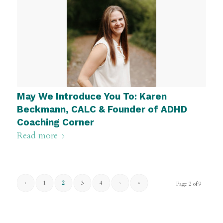
May We Introduce You To: Karen
Beckmann, CALC & Founder of ADHD
Coaching Corner
Read more
‹
1
2
3
4
›
»
Page 2 of 9