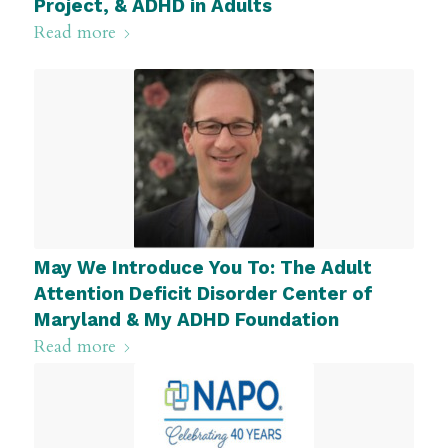
Project, & ADHD in Adults
Read more
May We Introduce You To: The Adult
Attention Deficit Disorder Center of
Maryland & My ADHD Foundation
Read more