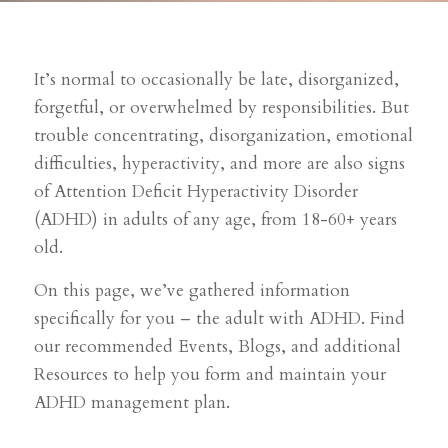
It’s normal to occasionally be late, disorganized,
forgetful, or overwhelmed by responsibilities. But
trouble concentrating, disorganization, emotional
difficulties, hyperactivity, and more are also signs
of Attention Deficit Hyperactivity Disorder
(ADHD) in adults of any age, from 18-60+ years
old.
On this page, we’ve gathered information
specifically for you – the adult with ADHD. Find
our recommended Events, Blogs, and additional
Resources to help you form and maintain your
ADHD management plan.