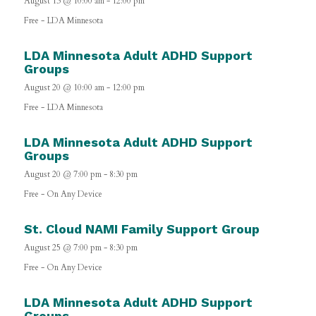
August 13 @ 10:00 am
-
12:00 pm
Free
-
LDA Minnesota
LDA Minnesota Adult ADHD Support
Groups
August 20 @ 10:00 am
-
12:00 pm
Free
-
LDA Minnesota
LDA Minnesota Adult ADHD Support
Groups
August 20 @ 7:00 pm
-
8:30 pm
Free
-
On Any Device
St. Cloud NAMI Family Support Group
August 25 @ 7:00 pm
-
8:30 pm
Free
-
On Any Device
LDA Minnesota Adult ADHD Support
Groups