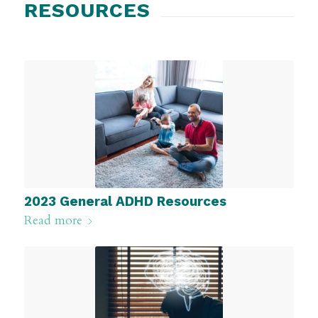
RESOURCES
2023 General ADHD Resources
Read more