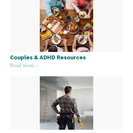
Couples & ADHD Resources
Read more