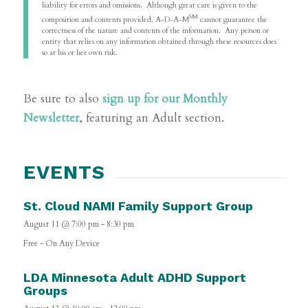
liability for errors and omissions. Although great care is given to the
SM
composition and contents provided, A-D-A-M
cannot guarantee the
correctness of the nature and contents of the information. Any person or
entity that relies on any information obtained through these resources does
so at his or her own risk.
Be sure to also
sign up for our Monthly
Newsletter
, featuring an Adult section.
EVENTS
St. Cloud NAMI Family Support Group
August 11 @ 7:00 pm
-
8:30 pm
Free
-
On Any Device
LDA Minnesota Adult ADHD Support
Groups