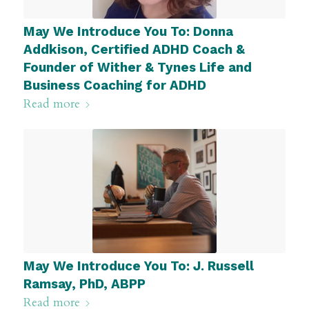
May We Introduce You To: Donna
Addkison, Certified ADHD Coach &
Founder of Wither & Tynes Life and
Business Coaching for ADHD
Read more
May We Introduce You To: J. Russell
Ramsay, PhD, ABPP
Read more