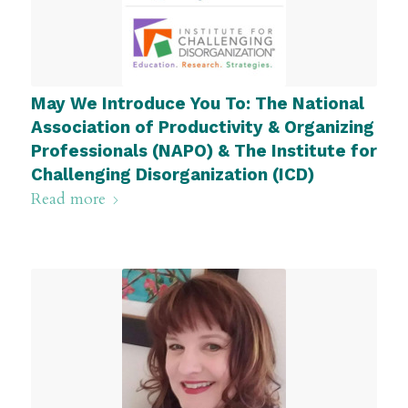
May We Introduce You To: The National
Association of Productivity & Organizing
Professionals (NAPO) & The Institute for
Challenging Disorganization (ICD)
Read more