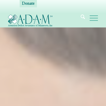
Donate