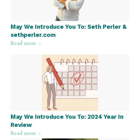
May We Introduce You To: Seth Perler &
sethperler.com
Read more
May We Introduce You To: 2024 Year In
Review
Read more