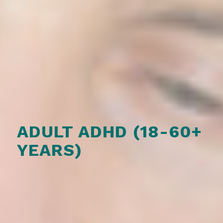
ADULT ADHD (18-60+
YEARS)