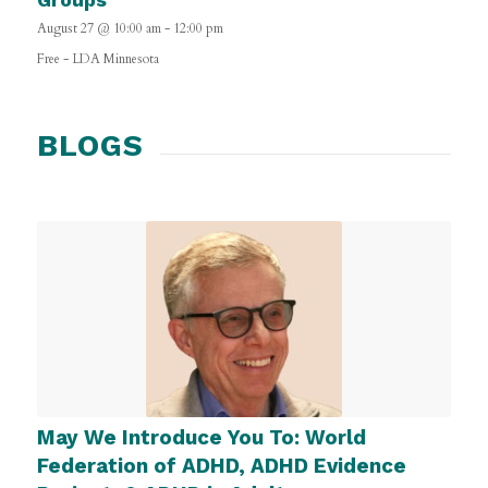
August 27 @ 10:00 am
-
12:00 pm
Free
-
LDA Minnesota
BLOGS
May We Introduce You To: World
Federation of ADHD, ADHD Evidence